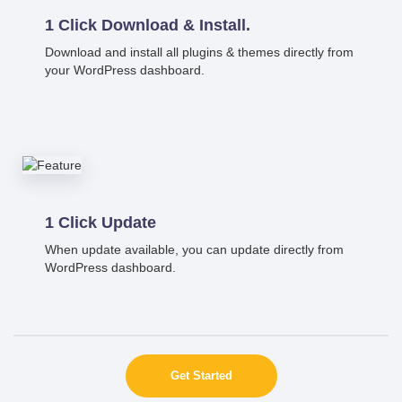
1 Click Download & Install.
Download and install all plugins & themes directly from
your WordPress dashboard.
1 Click Update
When update available, you can update directly from
WordPress dashboard.
Get Started