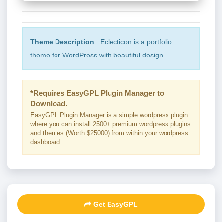
Theme Description
: Eclecticon is a portfolio
theme for WordPress with beautiful design.
*Requires EasyGPL Plugin Manager to
Download.
EasyGPL Plugin Manager is a simple wordpress plugin
where you can install 2500+ premium wordpress plugins
and themes (Worth $25000) from within your wordpress
dashboard.
Get EasyGPL