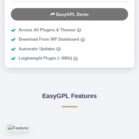
EasyGPL Demo
Access All Plugins & Themes
?
Download From WP Dashboard
?
Automatic Updates
?
Leighweight Plugin (~30Kb)
?
EasyGPL Features