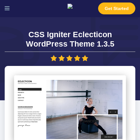
Get Started
CSS Igniter Eclecticon
WordPress Theme 1.3.5