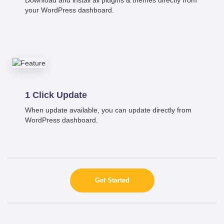
your WordPress dashboard.
1 Click Update
When update available, you can update directly from
WordPress dashboard.
Get Started