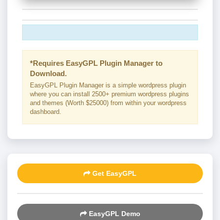
*Requires EasyGPL Plugin Manager to
Download.
EasyGPL Plugin Manager is a simple wordpress plugin
where you can install 2500+ premium wordpress plugins
and themes (Worth $25000) from within your wordpress
dashboard.
Get EasyGPL
EasyGPL Demo