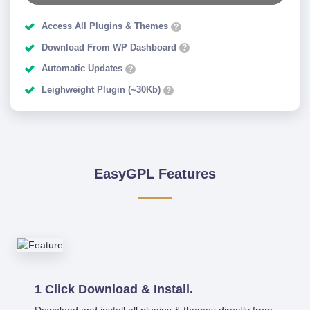
Access All Plugins & Themes
?
Download From WP Dashboard
?
Automatic Updates
?
Leighweight Plugin (~30Kb)
?
EasyGPL Features
1 Click Download & Install.
Download and install all plugins & themes directly from