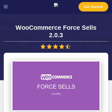
Get Started
WooCommerce Force Sells
2.0.3