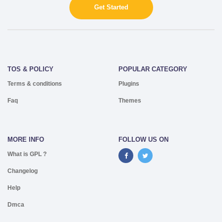
Get Started
TOS & POLICY
POPULAR CATEGORY
Terms & conditions
Plugins
Faq
Themes
MORE INFO
FOLLOW US ON
What is GPL ?
Changelog
Help
Dmca