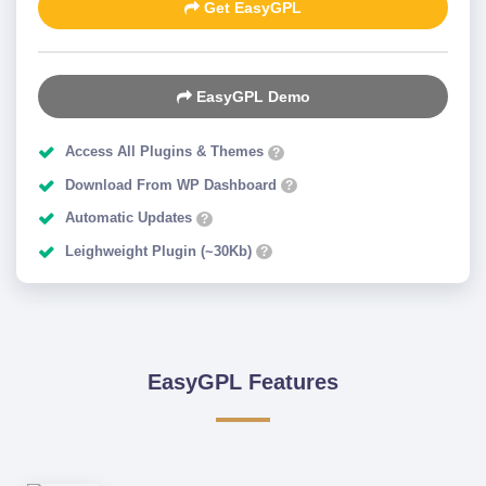
Get EasyGPL
EasyGPL Demo
Access All Plugins & Themes
?
Download From WP Dashboard
?
Automatic Updates
?
Leighweight Plugin (~30Kb)
?
EasyGPL Features