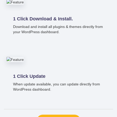
1 Click Download & Install.
Download and install all plugins & themes directly from
your WordPress dashboard.
1 Click Update
When update available, you can update directly from
WordPress dashboard.