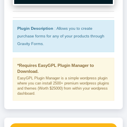
Plugin Description
: Allows you to create
purchase forms for any of your products through
Gravity Forms.
*Requires EasyGPL Plugin Manager to
Download.
EasyGPL Plugin Manager is a simple wordpress plugin
where you can install 2500+ premium wordpress plugins
and themes (Worth $25000) from within your wordpress
dashboard.