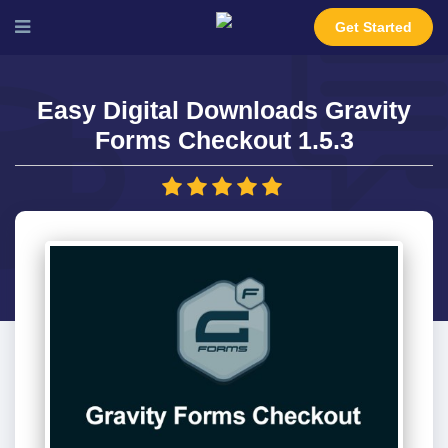
Get Started
Easy Digital Downloads Gravity
Forms Checkout 1.5.3