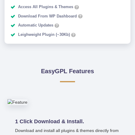
Access All Plugins & Themes
?
Download From WP Dashboard
?
Automatic Updates
?
Leighweight Plugin (~30Kb)
?
EasyGPL Features
1 Click Download & Install.
Download and install all plugins & themes directly from