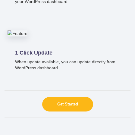
your WordPress dashboard.
1 Click Update
When update available, you can update directly from
WordPress dashboard.
Get Started