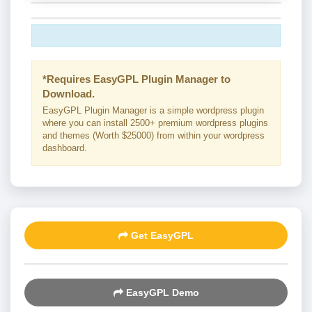
*Requires EasyGPL Plugin Manager to
Download.
EasyGPL Plugin Manager is a simple wordpress plugin
where you can install 2500+ premium wordpress plugins
and themes (Worth $25000) from within your wordpress
dashboard.
Get EasyGPL
EasyGPL Demo