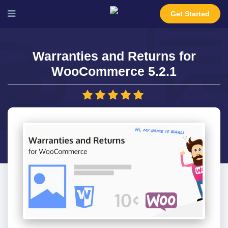
Get Started
Warranties and Returns for
WooCommerce 5.2.1