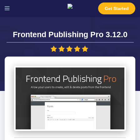
Get Started
Frontend Publishing Pro 3.12.0