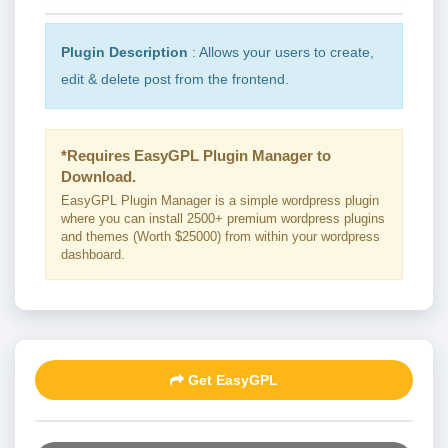
Plugin Description
: Allows your users to create,
edit & delete post from the frontend.
*Requires EasyGPL Plugin Manager to
Download.
EasyGPL Plugin Manager is a simple wordpress plugin
where you can install 2500+ premium wordpress plugins
and themes (Worth $25000) from within your wordpress
dashboard.
Get EasyGPL