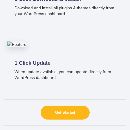
Download and install all plugins & themes directly from
your WordPress dashboard.
1 Click Update
When update available, you can update directly from
WordPress dashboard.
Get Started