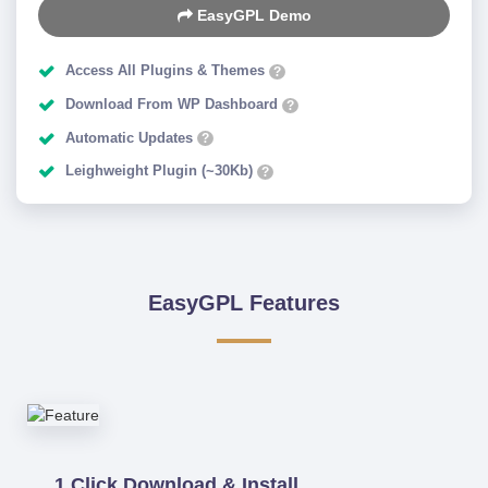
EasyGPL Demo
Access All Plugins & Themes
?
Download From WP Dashboard
?
Automatic Updates
?
Leighweight Plugin (~30Kb)
?
EasyGPL Features
1 Click Download & Install.