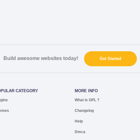
Build awesome websites today!
Get Started
OPULAR CATEGORY
MORE INFO
ugins
What is GPL ?
emes
Changelog
Help
Dmca