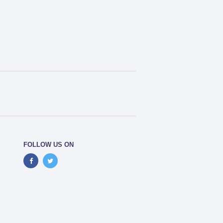
FOLLOW US ON