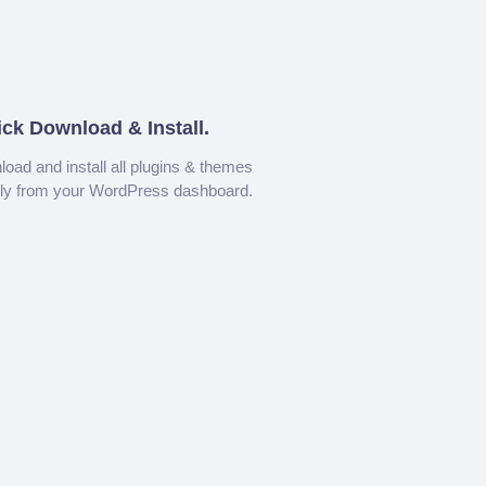
ick Download & Install.
oad and install all plugins & themes
tly from your WordPress dashboard.