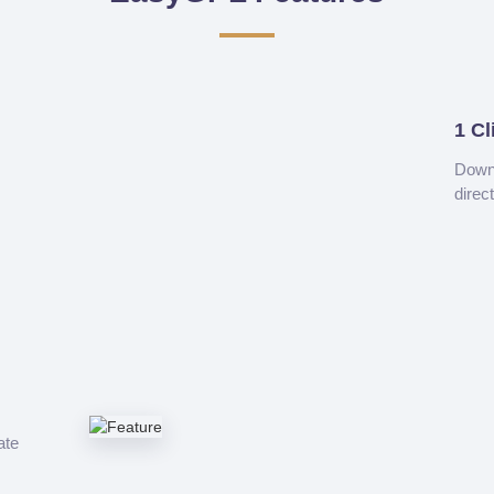
1 Cl
Downl
direc
ate