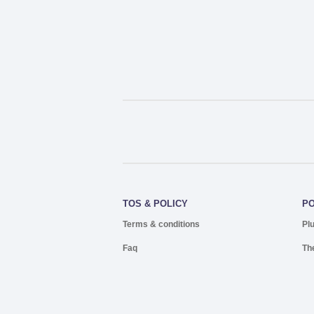
TOS & POLICY
P
Terms & conditions
Pl
Faq
Th