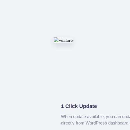
1 Click Update
When update available, you can upd
directly from WordPress dashboard.