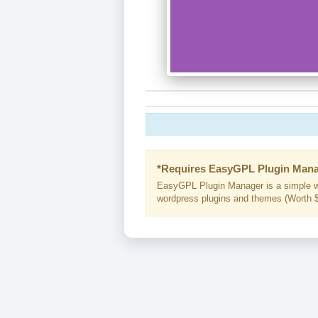
*Requires EasyGPL Plugin Mana
EasyGPL Plugin Manager is a simple w
wordpress plugins and themes (Worth $