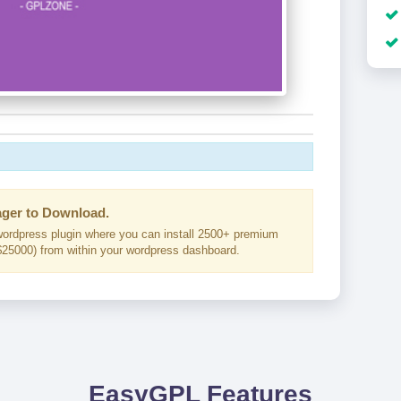
ger to Download.
ordpress plugin where you can install 2500+ premium
25000) from within your wordpress dashboard.
EasyGPL Features