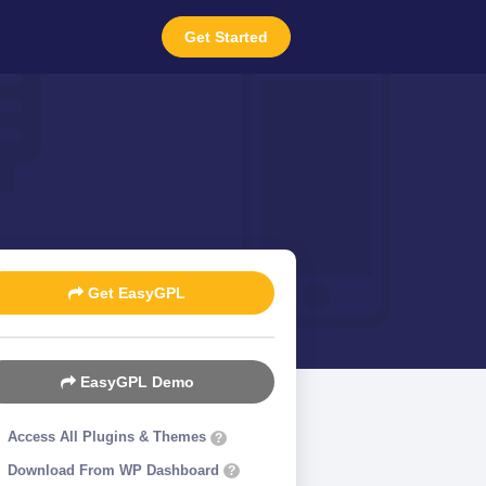
Get Started
Get EasyGPL
EasyGPL Demo
Access All Plugins & Themes
?
Download From WP Dashboard
?