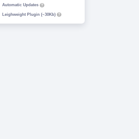
Automatic Updates
?
Leighweight Plugin (~30Kb)
?