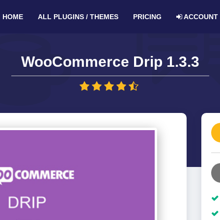
HOME
ALL PLUGINS / THEMES
PRICING
ACCOUNT
WooCommerce Drip 1.3.3