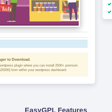
ger to Download.
ordpress plugin where you can install 2500+ premium
25000) from within your wordpress dashboard.
EasyGPL Features