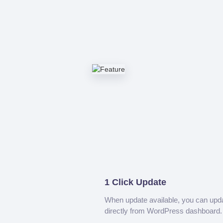
1 Click Update
When update available, you can upd
directly from WordPress dashboard.