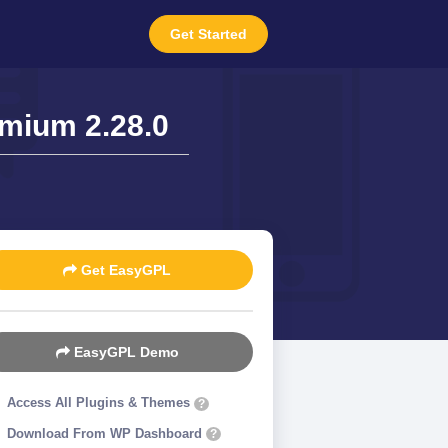
Get Started
mium 2.28.0
Get EasyGPL
EasyGPL Demo
Access All Plugins & Themes
?
Download From WP Dashboard
?