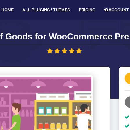
HOME
ALL PLUGINS / THEMES
PRICING
ACCOUNT
of Goods for WooCommerce Pre