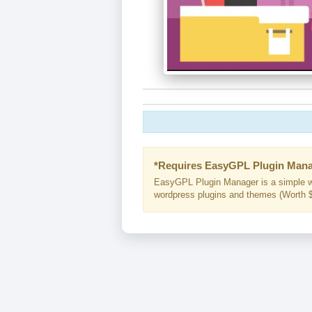
*Requires EasyGPL Plugin Mana
EasyGPL Plugin Manager is a simple w
wordpress plugins and themes (Worth $