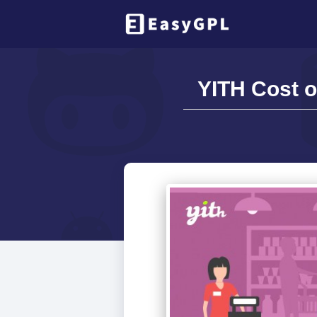
YITH Cost 