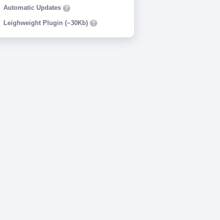
Automatic Updates
?
Leighweight Plugin (~30Kb)
?