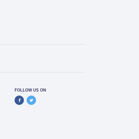
FOLLOW US ON