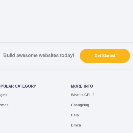
Build awesome websites today!
Get Started
OPULAR CATEGORY
MORE INFO
ugins
What is GPL ?
emes
Changelog
Help
Dmca