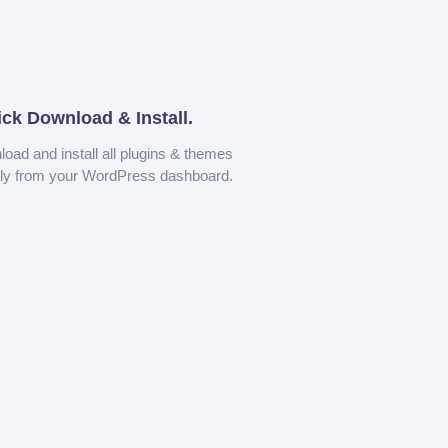
ick Download & Install.
oad and install all plugins & themes
tly from your WordPress dashboard.