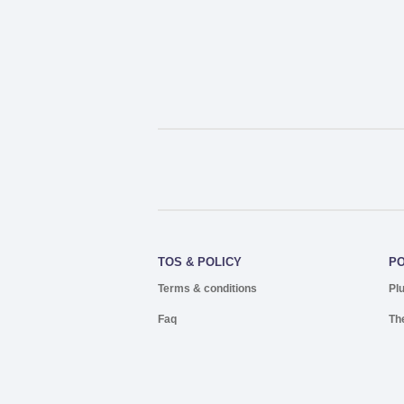
TOS & POLICY
P
Terms & conditions
Pl
Faq
Th