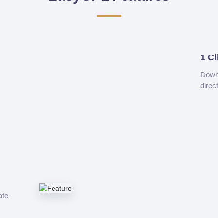
1 Cl
Downl
direc
ate