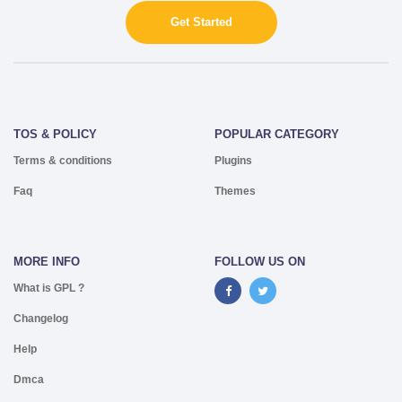
Get Started
TOS & POLICY
POPULAR CATEGORY
Terms & conditions
Plugins
Faq
Themes
MORE INFO
FOLLOW US ON
What is GPL ?
Changelog
Help
Dmca