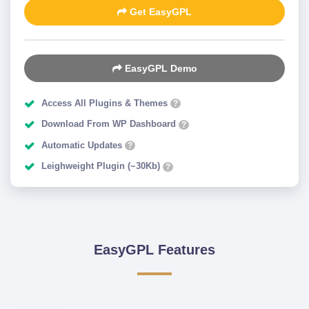
Get EasyGPL
EasyGPL Demo
Access All Plugins & Themes
?
Download From WP Dashboard
?
Automatic Updates
?
Leighweight Plugin (~30Kb)
?
EasyGPL Features