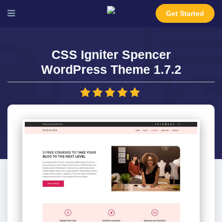
Get Started
CSS Igniter Spencer
WordPress Theme 1.7.2