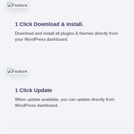
1 Click Download & Install.
Download and install all plugins & themes directly from
your WordPress dashboard.
1 Click Update
When update available, you can update directly from
WordPress dashboard.