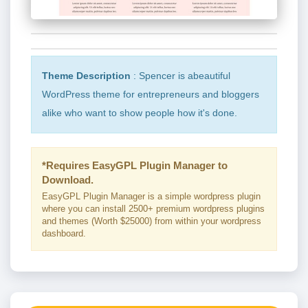
Theme Description
: Spencer is abeautiful
WordPress theme for entrepreneurs and bloggers
alike who want to show people how it's done.
*Requires EasyGPL Plugin Manager to
Download.
EasyGPL Plugin Manager is a simple wordpress plugin
where you can install 2500+ premium wordpress plugins
and themes (Worth $25000) from within your wordpress
dashboard.