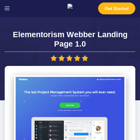
Get Started
Elementorism Webber Landing
Page 1.0