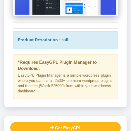
Product Description
: null
*Requires EasyGPL Plugin Manager to
Download.
EasyGPL Plugin Manager is a simple wordpress plugin
where you can install 2500+ premium wordpress plugins
and themes (Worth $25000) from within your wordpress
dashboard.
Get EasyGPL