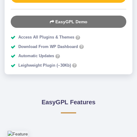
EasyGPL Demo
Access All Plugins & Themes
?
Download From WP Dashboard
?
Automatic Updates
?
Leighweight Plugin (~30Kb)
?
EasyGPL Features