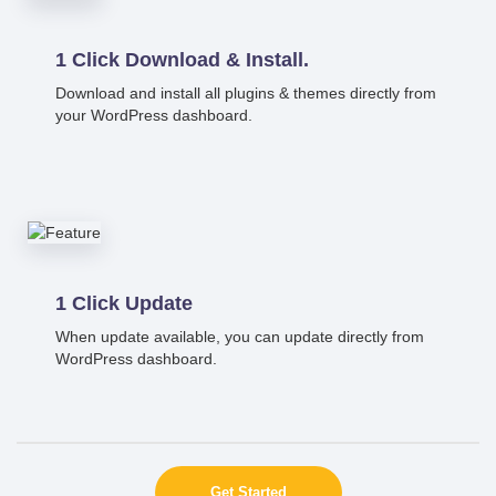
1 Click Download & Install.
Download and install all plugins & themes directly from
your WordPress dashboard.
1 Click Update
When update available, you can update directly from
WordPress dashboard.
Get Started