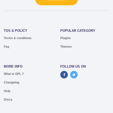
TOS & POLICY
POPULAR CATEGORY
Terms & conditions
Plugins
Faq
Themes
MORE INFO
FOLLOW US ON
What is GPL ?
Changelog
Help
Dmca