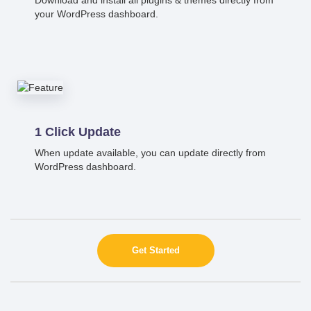
your WordPress dashboard.
1 Click Update
When update available, you can update directly from
WordPress dashboard.
Get Started