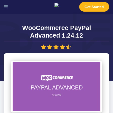
Get Started
WooCommerce PayPal
Advanced 1.24.12