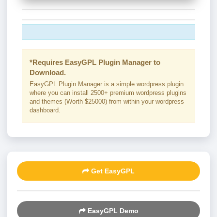
*Requires EasyGPL Plugin Manager to
Download.
EasyGPL Plugin Manager is a simple wordpress plugin
where you can install 2500+ premium wordpress plugins
and themes (Worth $25000) from within your wordpress
dashboard.
Get EasyGPL
EasyGPL Demo