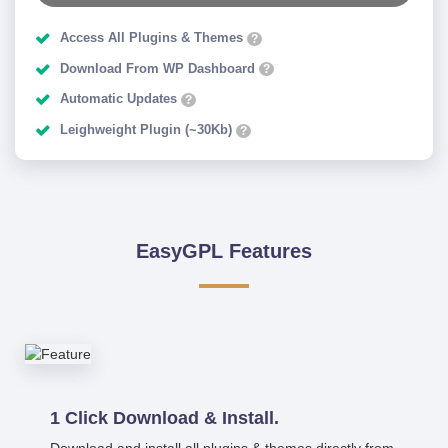
Access All Plugins & Themes
?
Download From WP Dashboard
?
Automatic Updates
?
Leighweight Plugin (~30Kb)
?
EasyGPL Features
1 Click Download & Install.
Download and install all plugins & themes directly from