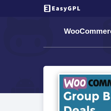
WooCommerce