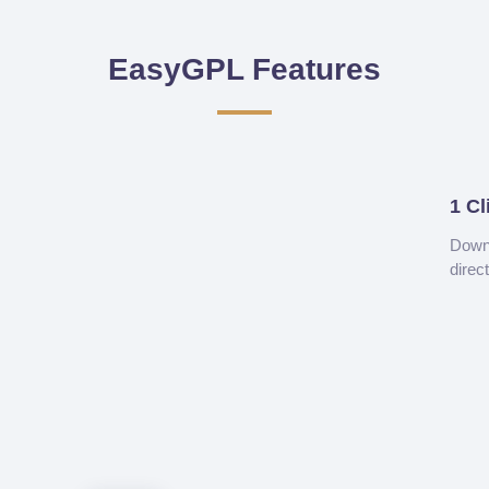
EasyGPL Features
1 Cl
Downl
direc