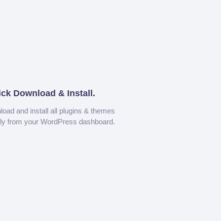
ick Download & Install.
oad and install all plugins & themes
tly from your WordPress dashboard.