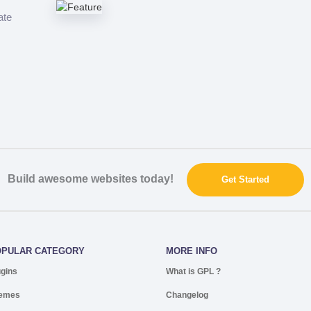
ate
Build awesome websites today!
Get Started
OPULAR CATEGORY
MORE INFO
ugins
What is GPL ?
emes
Changelog