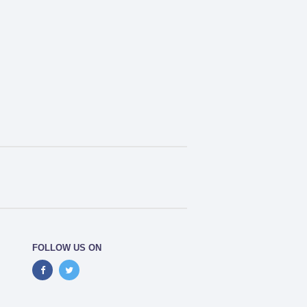
FOLLOW US ON