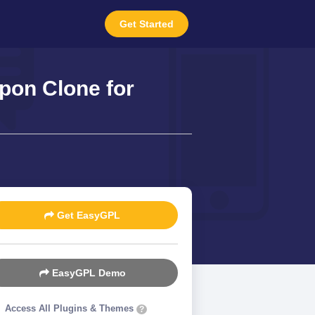
Get Started
on Clone for
Get EasyGPL
EasyGPL Demo
Access All Plugins & Themes
?