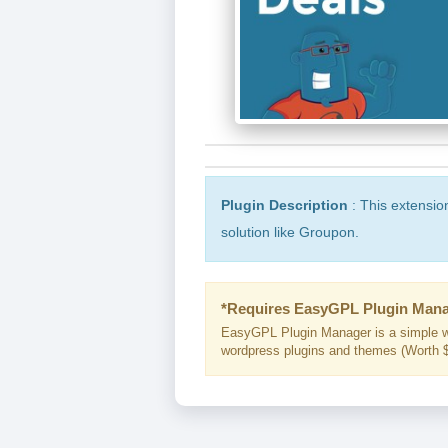
Plugin Description
: This extensio
solution like Groupon.
*Requires EasyGPL Plugin Mana
EasyGPL Plugin Manager is a simple w
wordpress plugins and themes (Worth $