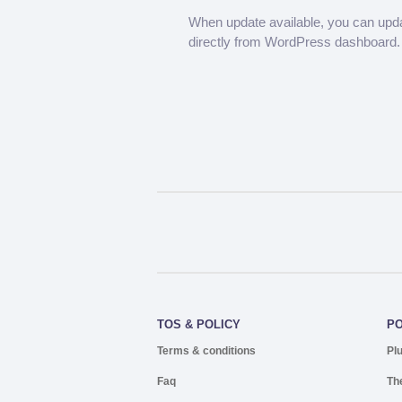
When update available, you can upd
directly from WordPress dashboard.
TOS & POLICY
P
Terms & conditions
Pl
Faq
Th