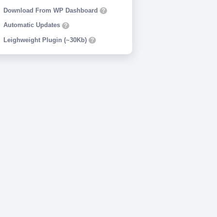
Download From WP Dashboard
?
Automatic Updates
?
Leighweight Plugin (~30Kb)
?