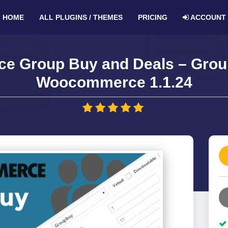
HOME
ALL PLUGINS / THEMES
PRICING
ACCOUNT
 Group Buy and Deals – Group
Woocommerce 1.1.24