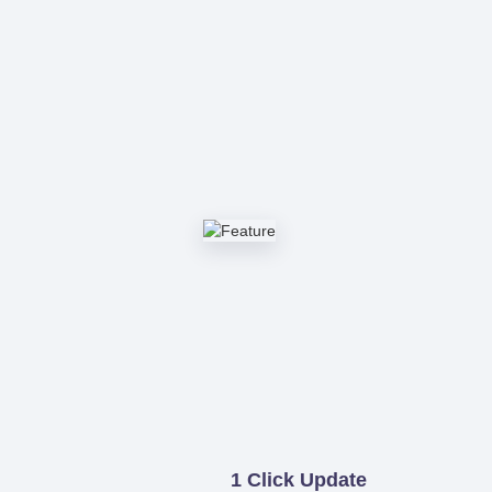
1 Click Update