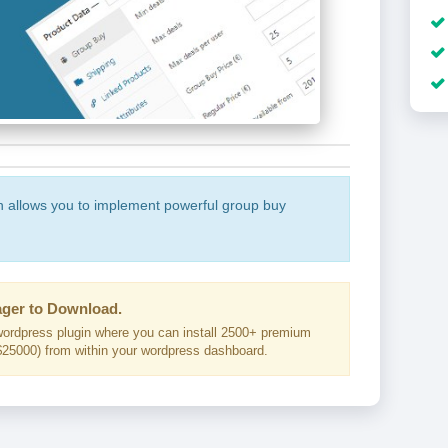
n allows you to implement powerful group buy
ger to Download.
ordpress plugin where you can install 2500+ premium
25000) from within your wordpress dashboard.