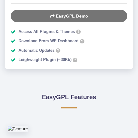
EasyGPL Demo
Access All Plugins & Themes
?
Download From WP Dashboard
?
Automatic Updates
?
Leighweight Plugin (~30Kb)
?
EasyGPL Features