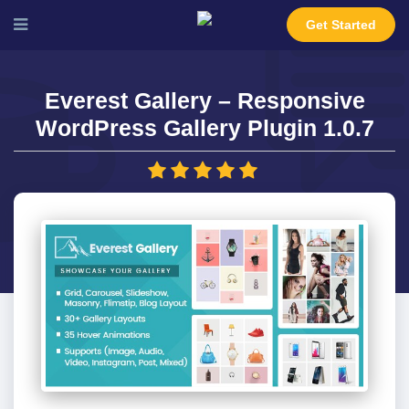
Get Started
Everest Gallery – Responsive
WordPress Gallery Plugin 1.0.7