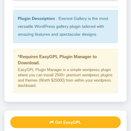
Plugin Description
: Everest Gallery is the most
versatile WordPress gallery plugin tailored with
amazing features and spectacular designs.
*Requires EasyGPL Plugin Manager to
Download.
EasyGPL Plugin Manager is a simple wordpress plugin
where you can install 2500+ premium wordpress plugins
and themes (Worth $25000) from within your wordpress
dashboard.
Get EasyGPL