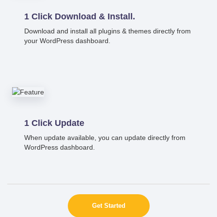
1 Click Download & Install.
Download and install all plugins & themes directly from
your WordPress dashboard.
1 Click Update
When update available, you can update directly from
WordPress dashboard.
Get Started