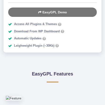
EasyGPL Demo
Access All Plugins & Themes
?
Download From WP Dashboard
?
Automatic Updates
?
Leighweight Plugin (~30Kb)
?
EasyGPL Features