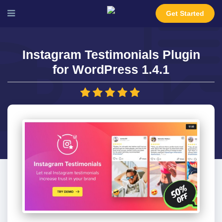
Get Started
Instagram Testimonials Plugin
for WordPress 1.4.1