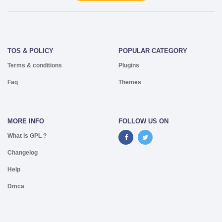
TOS & POLICY
POPULAR CATEGORY
Terms & conditions
Plugins
Faq
Themes
MORE INFO
FOLLOW US ON
What is GPL ?
Changelog
Help
Dmca