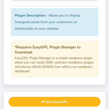
Plugin Description
: Allows you to display
Instagram posts from your customers as
testimonials on your website.
*Requires EasyGPL Plugin Manager to
Download.
EasyGPL Plugin Manager is a simple wordpress plugin
where you can install 2500+ premium wordpress plugins
and themes (Worth $25000) from within your wordpress
dashboard.
Get EasyGPL