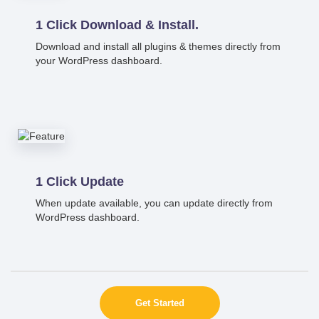
1 Click Download & Install.
Download and install all plugins & themes directly from
your WordPress dashboard.
1 Click Update
When update available, you can update directly from
WordPress dashboard.
Get Started