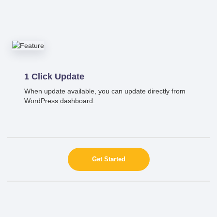
1 Click Update
When update available, you can update directly from
WordPress dashboard.
Get Started