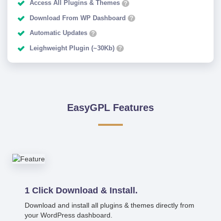
Access All Plugins & Themes
?
Download From WP Dashboard
?
Automatic Updates
?
Leighweight Plugin (~30Kb)
?
EasyGPL Features
1 Click Download & Install.
Download and install all plugins & themes directly from
your WordPress dashboard.