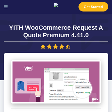
Get Started
YITH WooCommerce Request A
Quote Premium 4.41.0