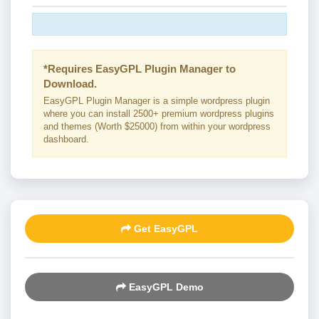
*Requires EasyGPL Plugin Manager to
Download.
EasyGPL Plugin Manager is a simple wordpress plugin
where you can install 2500+ premium wordpress plugins
and themes (Worth $25000) from within your wordpress
dashboard.
Get EasyGPL
EasyGPL Demo