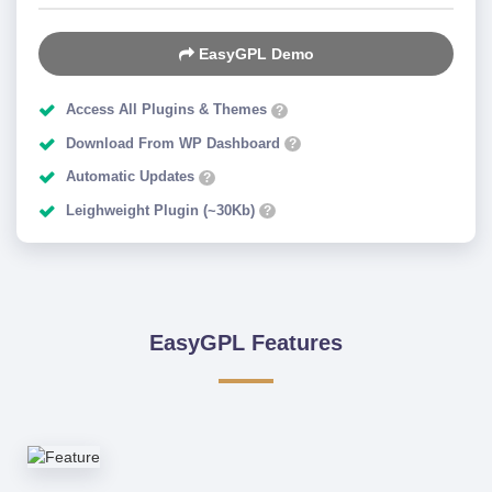
EasyGPL Demo
Access All Plugins & Themes
?
Download From WP Dashboard
?
Automatic Updates
?
Leighweight Plugin (~30Kb)
?
EasyGPL Features