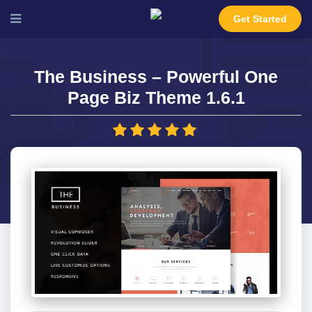
Get Started
The Business – Powerful One
Page Biz Theme 1.6.1