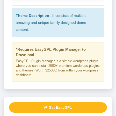
Theme Description
: It consists of multiple
amazing and unique family designed demo
content.
*Requires EasyGPL Plugin Manager to
Download.
EasyGPL Plugin Manager is a simple wordpress plugin
where you can install 2500+ premium wordpress plugins
and themes (Worth $25000) from within your wordpress
dashboard.
Get EasyGPL