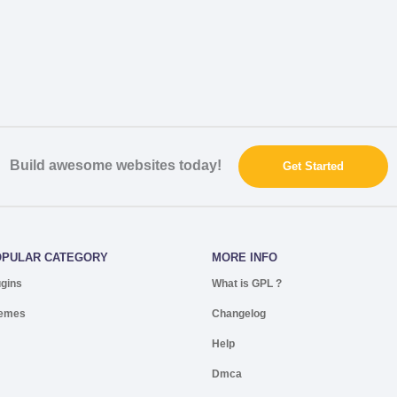
Build awesome websites today!
Get Started
OPULAR CATEGORY
MORE INFO
ugins
What is GPL ?
emes
Changelog
Help
Dmca