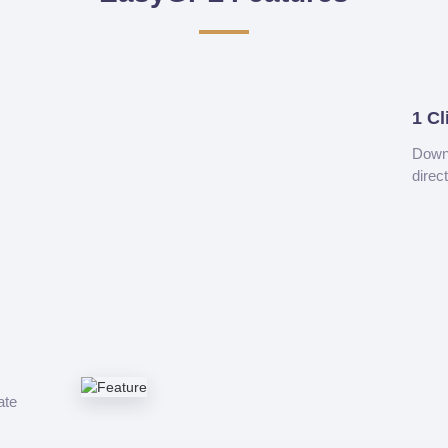
1 Cl
Downl
direc
ate