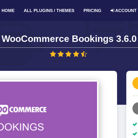
HOME
ALL PLUGINS / THEMES
PRICING
ACCOUNT
WooCommerce Bookings 3.6.0