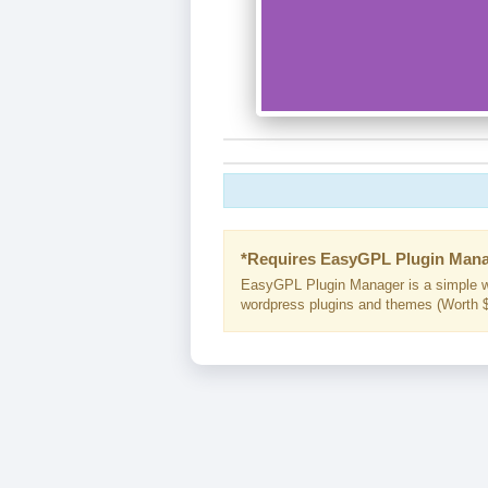
*Requires EasyGPL Plugin Mana
EasyGPL Plugin Manager is a simple w
wordpress plugins and themes (Worth $