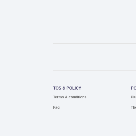
TOS & POLICY
P
Terms & conditions
Pl
Faq
Th