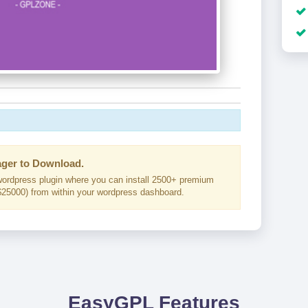
ger to Download.
ordpress plugin where you can install 2500+ premium
25000) from within your wordpress dashboard.
EasyGPL Features