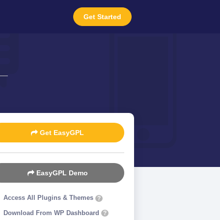
Get Started
Get EasyGPL
EasyGPL Demo
Access All Plugins & Themes
?
Download From WP Dashboard
?