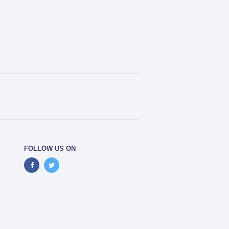
FOLLOW US ON