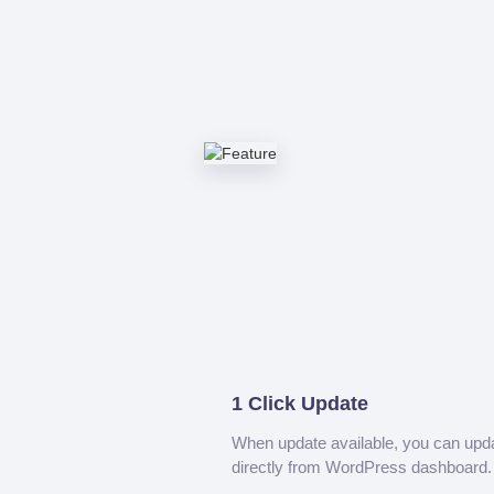
1 Click Update
When update available, you can upd
directly from WordPress dashboard.