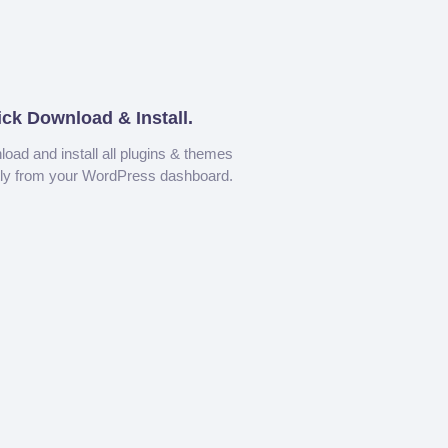
ick Download & Install.
oad and install all plugins & themes
tly from your WordPress dashboard.