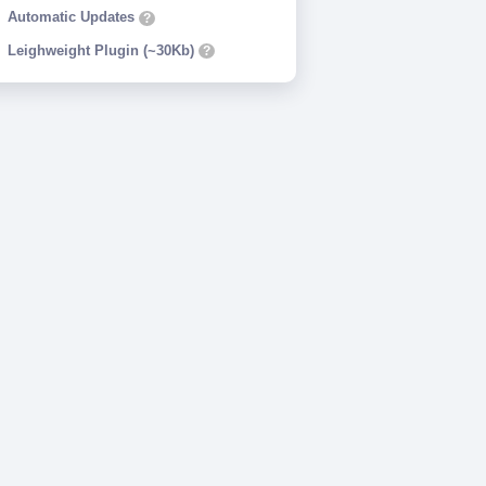
Automatic Updates
?
Leighweight Plugin (~30Kb)
?