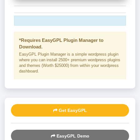
*Requires EasyGPL Plugin Manager to
Download.
EasyGPL Plugin Manager is a simple wordpress plugin
where you can install 2500+ premium wordpress plugins
and themes (Worth $25000) from within your wordpress
dashboard.
Get EasyGPL
EasyGPL Demo