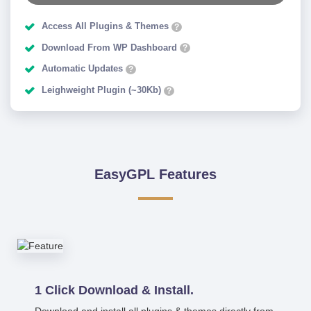
Access All Plugins & Themes
?
Download From WP Dashboard
?
Automatic Updates
?
Leighweight Plugin (~30Kb)
?
EasyGPL Features
1 Click Download & Install.
Download and install all plugins & themes directly from