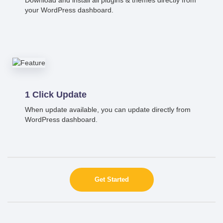
your WordPress dashboard.
1 Click Update
When update available, you can update directly from
WordPress dashboard.
Get Started