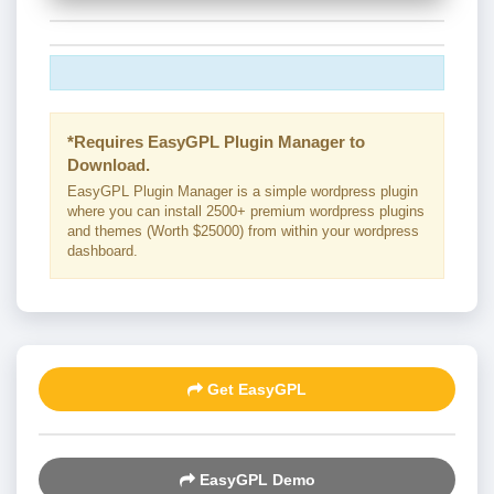
*Requires EasyGPL Plugin Manager to
Download.
EasyGPL Plugin Manager is a simple wordpress plugin
where you can install 2500+ premium wordpress plugins
and themes (Worth $25000) from within your wordpress
dashboard.
Get EasyGPL
EasyGPL Demo