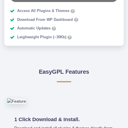
Access All Plugins & Themes
?
Download From WP Dashboard
?
Automatic Updates
?
Leighweight Plugin (~30Kb)
?
EasyGPL Features
1 Click Download & Install.
Download and install all plugins & themes directly from