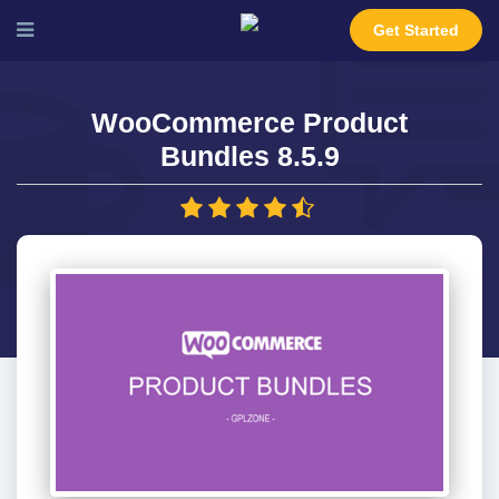
Get Started
WooCommerce Product
Bundles 8.5.9