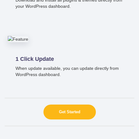
your WordPress dashboard.
1 Click Update
When update available, you can update directly from
WordPress dashboard.
Get Started