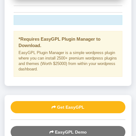
*Requires EasyGPL Plugin Manager to
Download.
EasyGPL Plugin Manager is a simple wordpress plugin
where you can install 2500+ premium wordpress plugins
and themes (Worth $25000) from within your wordpress
dashboard.
Get EasyGPL
EasyGPL Demo