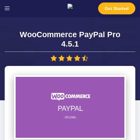
Get Started
WooCommerce PayPal Pro
4.5.1