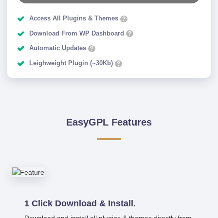
Access All Plugins & Themes
?
Download From WP Dashboard
?
Automatic Updates
?
Leighweight Plugin (~30Kb)
?
EasyGPL Features
1 Click Download & Install.
Download and install all plugins & themes directly from