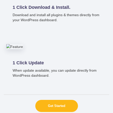
1 Click Download & Install.
Download and install all plugins & themes directly from
your WordPress dashboard.
1 Click Update
When update available, you can update directly from
WordPress dashboard.
Get Started