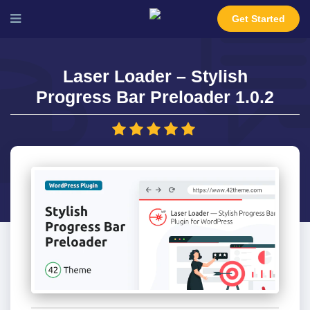
Get Started
Laser Loader – Stylish
Progress Bar Preloader 1.0.2