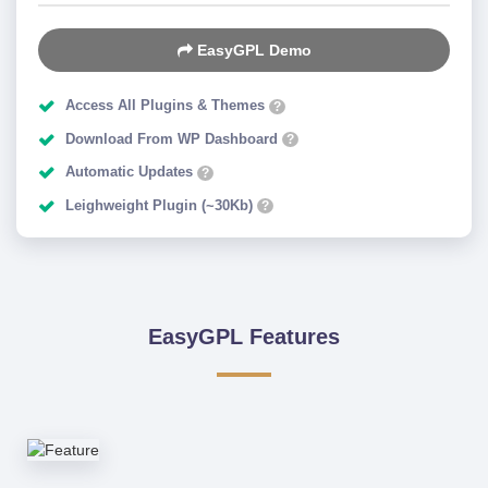
EasyGPL Demo
Access All Plugins & Themes
?
Download From WP Dashboard
?
Automatic Updates
?
Leighweight Plugin (~30Kb)
?
EasyGPL Features