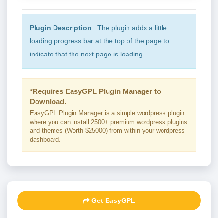
Plugin Description
: The plugin adds a little
loading progress bar at the top of the page to
indicate that the next page is loading.
*Requires EasyGPL Plugin Manager to
Download.
EasyGPL Plugin Manager is a simple wordpress plugin
where you can install 2500+ premium wordpress plugins
and themes (Worth $25000) from within your wordpress
dashboard.
Get EasyGPL