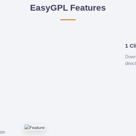
EasyGPL Features
1 Cl
Downl
direc
ate