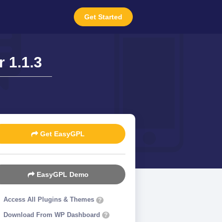
Get Started
 1.1.3
Get EasyGPL
EasyGPL Demo
Access All Plugins & Themes
?
Download From WP Dashboard
?