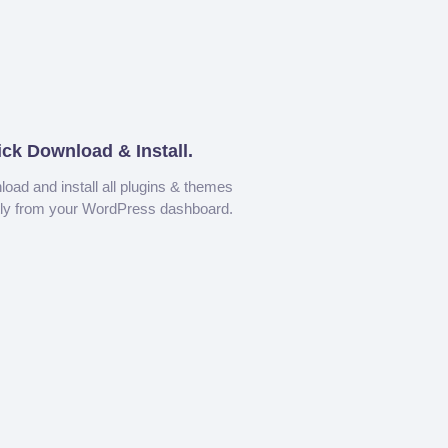
ick Download & Install.
oad and install all plugins & themes
tly from your WordPress dashboard.