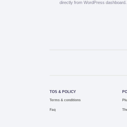
directly from WordPress dashboard.
TOS & POLICY
P
Terms & conditions
Pl
Faq
Th