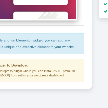
ple and fun Elementor widget, you can add any
t a unique and attractive element to your website.
ger to Download.
ordpress plugin where you can install 2500+ premium
25000) from within your wordpress dashboard.