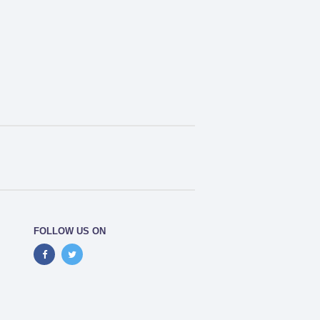
FOLLOW US ON