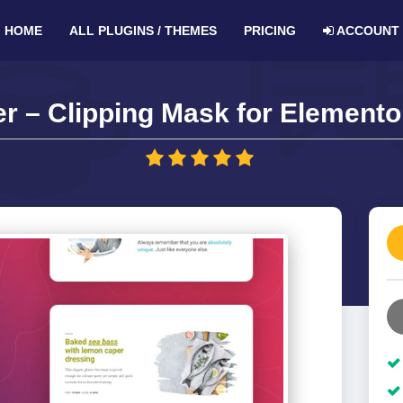
HOME
ALL PLUGINS / THEMES
PRICING
ACCOUNT
r – Clipping Mask for Elementor