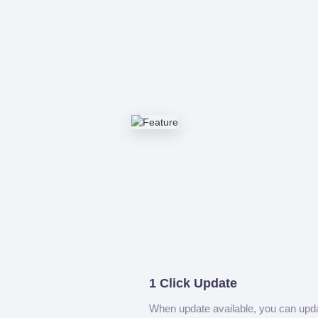
1 Click Update
When update available, you can upd