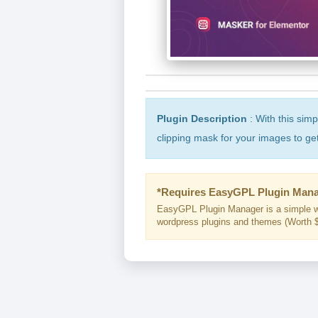
Plugin Description
: With this sim
clipping mask for your images to ge
*Requires EasyGPL Plugin Mana
EasyGPL Plugin Manager is a simple w
wordpress plugins and themes (Worth $