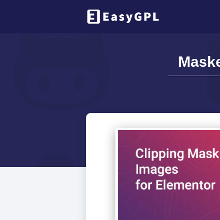
Maske