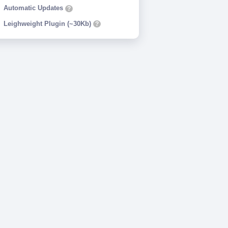
Automatic Updates
?
Leighweight Plugin (~30Kb)
?