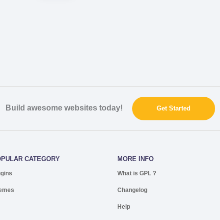
Build awesome websites today!
Get Started
OPULAR CATEGORY
MORE INFO
ugins
What is GPL ?
emes
Changelog
Help