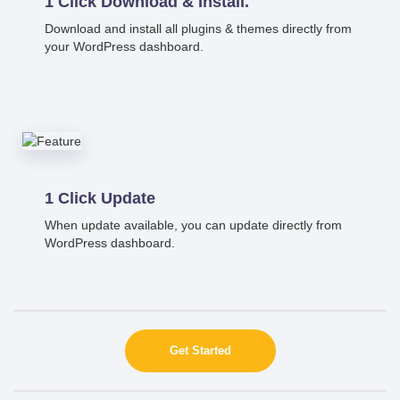
1 Click Download & Install.
Download and install all plugins & themes directly from
your WordPress dashboard.
1 Click Update
When update available, you can update directly from
WordPress dashboard.
Get Started