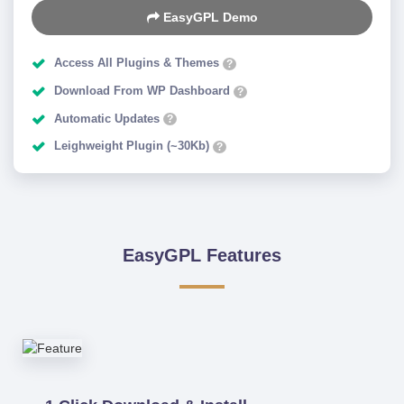
EasyGPL Demo
Access All Plugins & Themes
?
Download From WP Dashboard
?
Automatic Updates
?
Leighweight Plugin (~30Kb)
?
EasyGPL Features