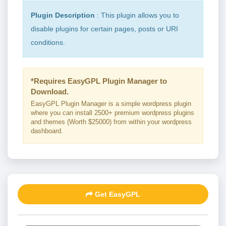
Plugin Description
: This plugin allows you to
disable plugins for certain pages, posts or URI
conditions.
*Requires EasyGPL Plugin Manager to
Download.
EasyGPL Plugin Manager is a simple wordpress plugin
where you can install 2500+ premium wordpress plugins
and themes (Worth $25000) from within your wordpress
dashboard.
Get EasyGPL