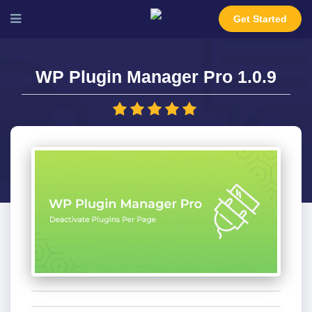
Get Started
WP Plugin Manager Pro 1.0.9