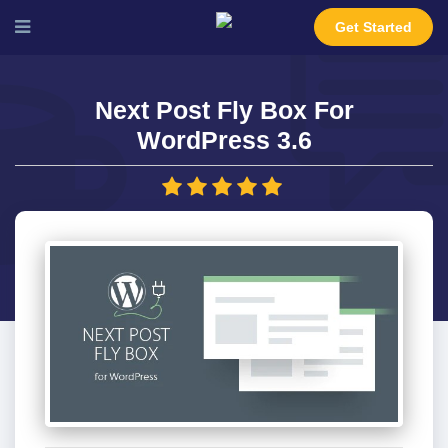
Get Started
Next Post Fly Box For
WordPress 3.6