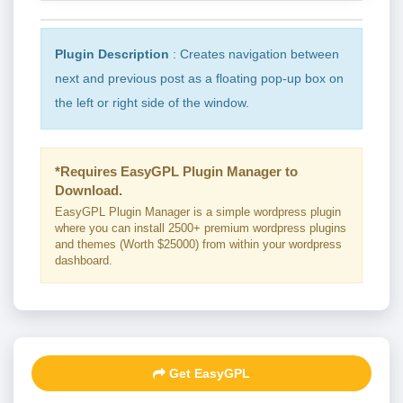
Plugin Description
: Creates navigation between
next and previous post as a floating pop-up box on
the left or right side of the window.
*Requires EasyGPL Plugin Manager to
Download.
EasyGPL Plugin Manager is a simple wordpress plugin
where you can install 2500+ premium wordpress plugins
and themes (Worth $25000) from within your wordpress
dashboard.
Get EasyGPL