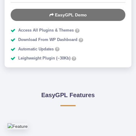
EasyGPL Demo
Access All Plugins & Themes
?
Download From WP Dashboard
?
Automatic Updates
?
Leighweight Plugin (~30Kb)
?
EasyGPL Features