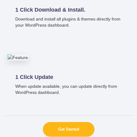
1 Click Download & Install.
Download and install all plugins & themes directly from
your WordPress dashboard.
1 Click Update
When update available, you can update directly from
WordPress dashboard.
Get Started