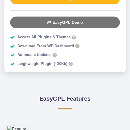
EasyGPL Demo
Access All Plugins & Themes
?
Download From WP Dashboard
?
Automatic Updates
?
Leighweight Plugin (~30Kb)
?
EasyGPL Features