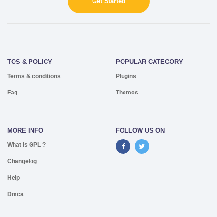
Get Started
TOS & POLICY
POPULAR CATEGORY
Terms & conditions
Plugins
Faq
Themes
MORE INFO
FOLLOW US ON
What is GPL ?
Changelog
Help
Dmca