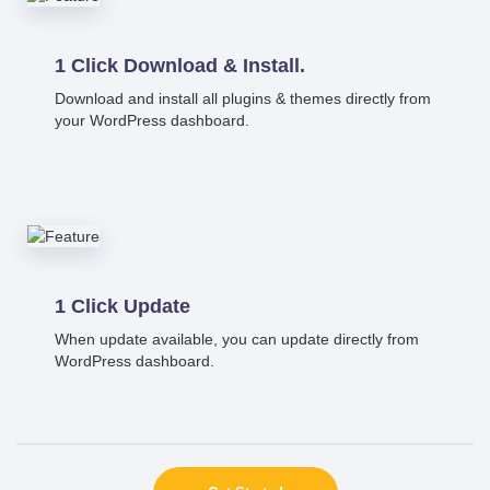
1 Click Download & Install.
Download and install all plugins & themes directly from
your WordPress dashboard.
1 Click Update
When update available, you can update directly from
WordPress dashboard.