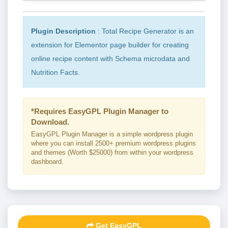
Plugin Description
: Total Recipe Generator is an
extension for Elementor page builder for creating
online recipe content with Schema microdata and
Nutrition Facts.
*Requires EasyGPL Plugin Manager to
Download.
EasyGPL Plugin Manager is a simple wordpress plugin
where you can install 2500+ premium wordpress plugins
and themes (Worth $25000) from within your wordpress
dashboard.
Get EasyGPL