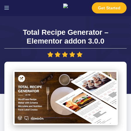
Get Started
Total Recipe Generator –
Elementor addon 3.0.0