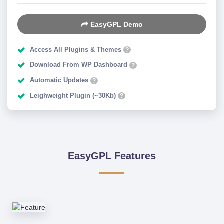
EasyGPL Demo
Access All Plugins & Themes
?
Download From WP Dashboard
?
Automatic Updates
?
Leighweight Plugin (~30Kb)
?
EasyGPL Features