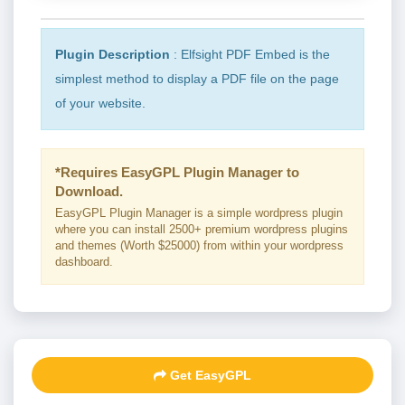
Plugin Description
: Elfsight PDF Embed is the
simplest method to display a PDF file on the page
of your website.
*Requires EasyGPL Plugin Manager to
Download.
EasyGPL Plugin Manager is a simple wordpress plugin
where you can install 2500+ premium wordpress plugins
and themes (Worth $25000) from within your wordpress
dashboard.
Get EasyGPL