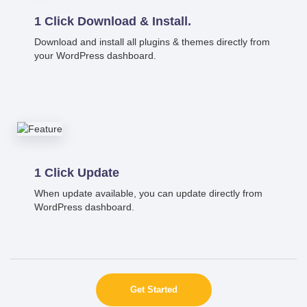
1 Click Download & Install.
Download and install all plugins & themes directly from
your WordPress dashboard.
1 Click Update
When update available, you can update directly from
WordPress dashboard.
Get Started