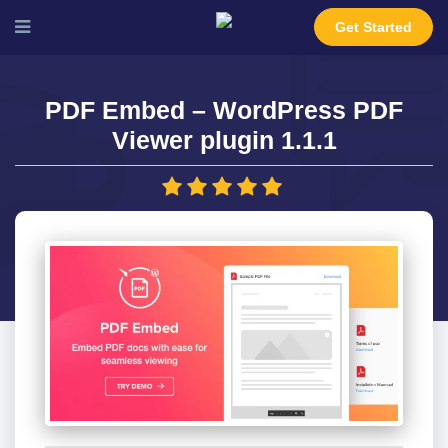
Get Started
PDF Embed – WordPress PDF
Viewer plugin 1.1.1