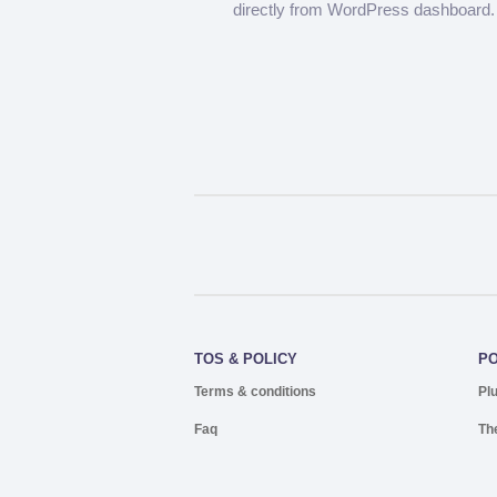
directly from WordPress dashboard.
TOS & POLICY
P
Terms & conditions
Pl
Faq
Th