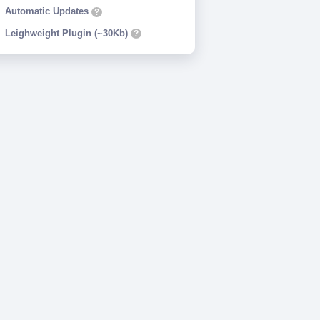
Automatic Updates
?
Leighweight Plugin (~30Kb)
?