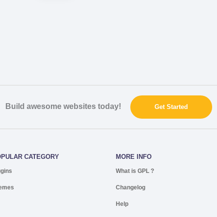
Build awesome websites today!
Get Started
OPULAR CATEGORY
MORE INFO
ugins
What is GPL ?
emes
Changelog
Help