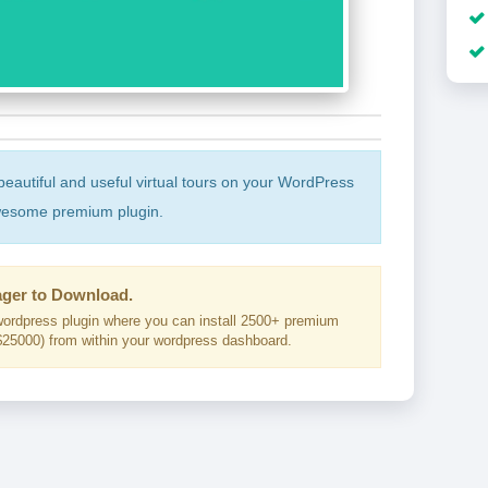
beautiful and useful virtual tours on your WordPress
awesome premium plugin.
ger to Download.
ordpress plugin where you can install 2500+ premium
25000) from within your wordpress dashboard.