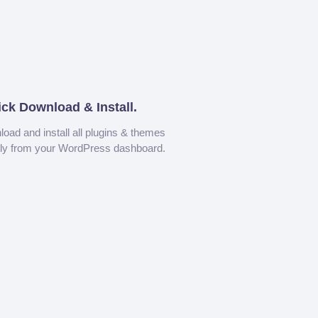
ick Download & Install.
oad and install all plugins & themes
tly from your WordPress dashboard.