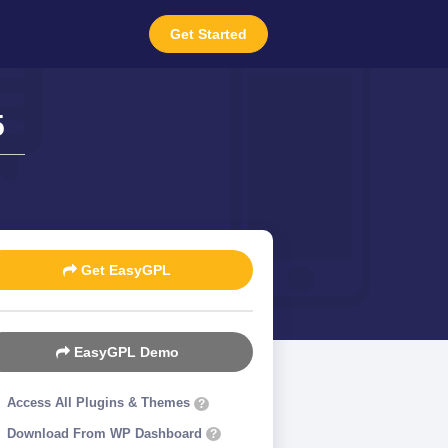
Get Started
5
Get EasyGPL
EasyGPL Demo
Access All Plugins & Themes
?
Download From WP Dashboard
?