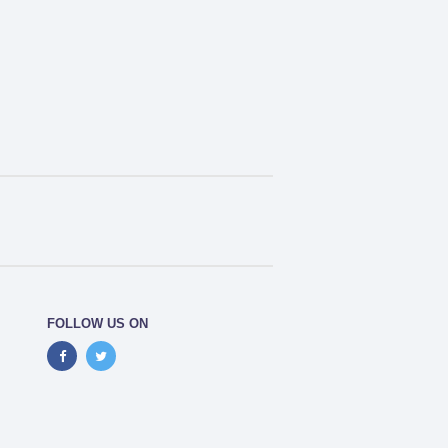
FOLLOW US ON