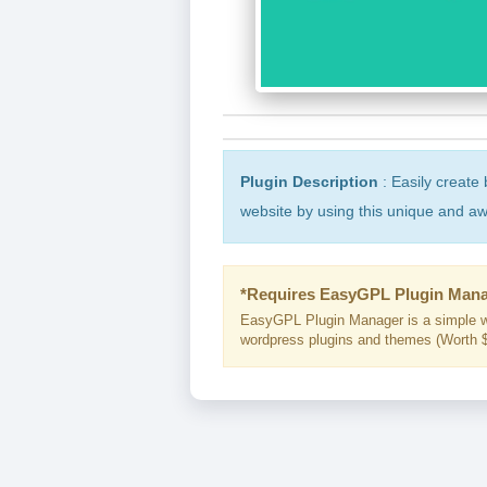
Plugin Description
: Easily create 
website by using this unique and 
*Requires EasyGPL Plugin Mana
EasyGPL Plugin Manager is a simple w
wordpress plugins and themes (Worth $