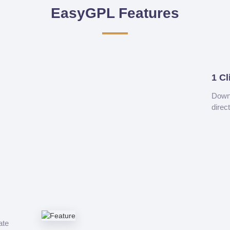
EasyGPL Features
1 Cl
Downl
direc
ate