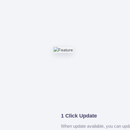
1 Click Update
When update available, you can upd