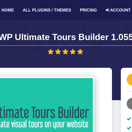
HOME
ALL PLUGINS / THEMES
PRICING
ACCOUNT
WP Ultimate Tours Builder 1.05