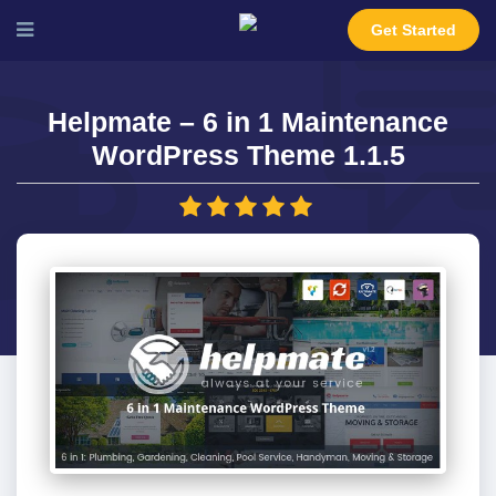
Get Started
Helpmate – 6 in 1 Maintenance
WordPress Theme 1.1.5