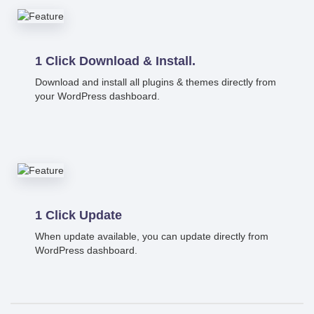
1 Click Download & Install.
Download and install all plugins & themes directly from
your WordPress dashboard.
1 Click Update
When update available, you can update directly from
WordPress dashboard.