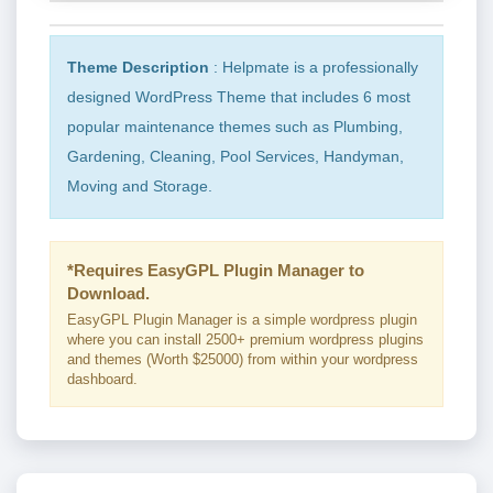
Theme Description
: Helpmate is a professionally
designed WordPress Theme that includes 6 most
popular maintenance themes such as Plumbing,
Gardening, Cleaning, Pool Services, Handyman,
Moving and Storage.
*Requires EasyGPL Plugin Manager to
Download.
EasyGPL Plugin Manager is a simple wordpress plugin
where you can install 2500+ premium wordpress plugins
and themes (Worth $25000) from within your wordpress
dashboard.