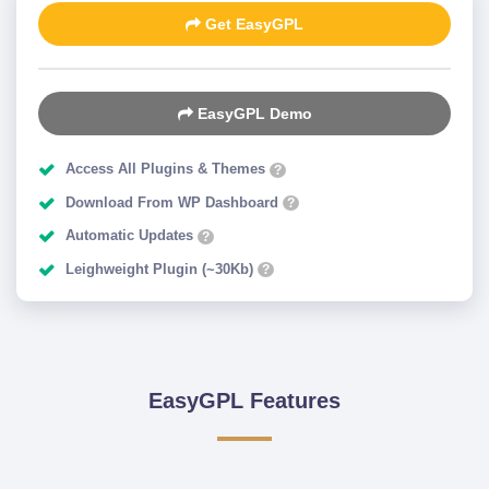
Get EasyGPL
EasyGPL Demo
Access All Plugins & Themes
?
Download From WP Dashboard
?
Automatic Updates
?
Leighweight Plugin (~30Kb)
?
EasyGPL Features