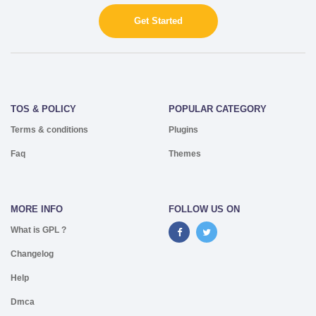
Get Started
TOS & POLICY
POPULAR CATEGORY
Terms & conditions
Plugins
Faq
Themes
MORE INFO
FOLLOW US ON
What is GPL ?
Changelog
Help
Dmca