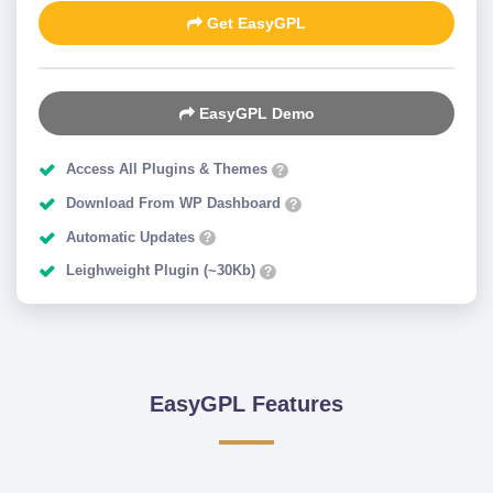
Get EasyGPL
EasyGPL Demo
Access All Plugins & Themes
?
Download From WP Dashboard
?
Automatic Updates
?
Leighweight Plugin (~30Kb)
?
EasyGPL Features