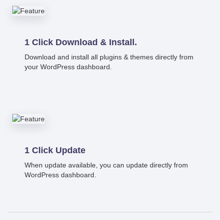
1 Click Download & Install.
Download and install all plugins & themes directly from
your WordPress dashboard.
1 Click Update
When update available, you can update directly from
WordPress dashboard.