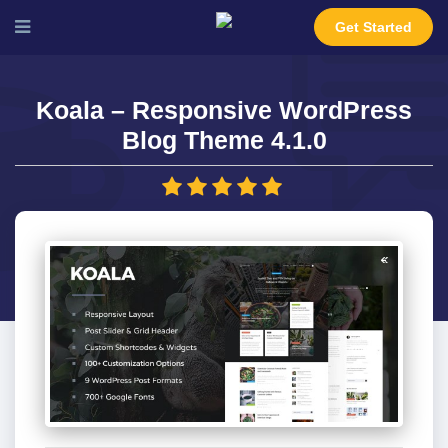
Get Started
Koala – Responsive WordPress
Blog Theme 4.1.0