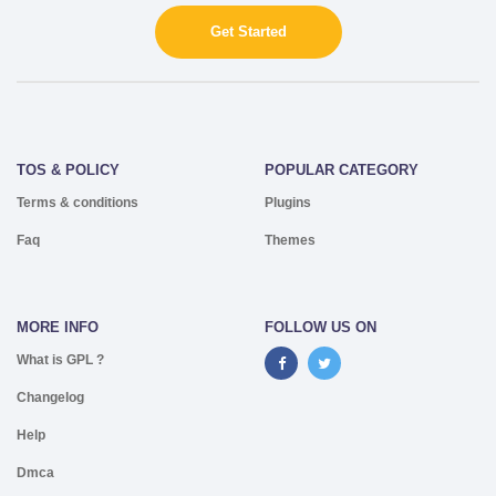
Get Started
TOS & POLICY
POPULAR CATEGORY
Terms & conditions
Plugins
Faq
Themes
MORE INFO
FOLLOW US ON
What is GPL ?
Changelog
Help
Dmca