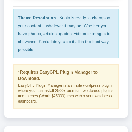
Theme Description
: Koala is ready to champion
your content – whatever it may be. Whether you
have photos, articles, quotes, videos or images to
showcase, Koala lets you do it all in the best way
possible.
*Requires EasyGPL Plugin Manager to
Download.
EasyGPL Plugin Manager is a simple wordpress plugin
where you can install 2500+ premium wordpress plugins
and themes (Worth $25000) from within your wordpress
dashboard.