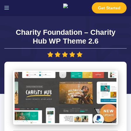
Get Started
Charity Foundation – Charity
Hub WP Theme 2.6