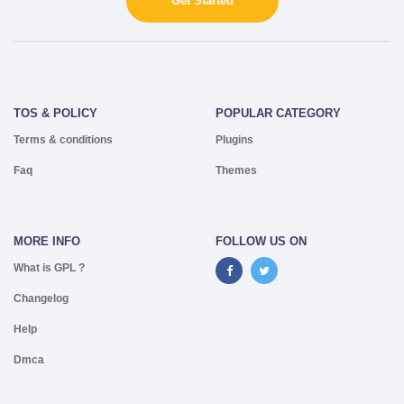
Get Started
TOS & POLICY
POPULAR CATEGORY
Terms & conditions
Plugins
Faq
Themes
MORE INFO
FOLLOW US ON
What is GPL ?
Changelog
Help
Dmca