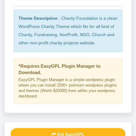
Theme Description
: Charity Foundation is a clean
WordPress Charity Theme which fits for all kind of
Charity, Fundraising, NonProfit, NGO, Church and
other non-profit charity projects website.
*Requires EasyGPL Plugin Manager to
Download.
EasyGPL Plugin Manager is a simple wordpress plugin
where you can install 2500+ premium wordpress plugins
and themes (Worth $25000) from within your wordpress
dashboard.
Get EasyGPL