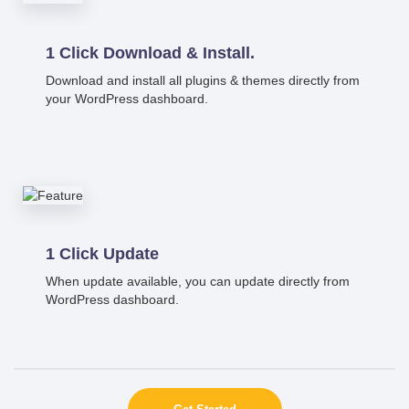
1 Click Download & Install.
Download and install all plugins & themes directly from
your WordPress dashboard.
1 Click Update
When update available, you can update directly from
WordPress dashboard.