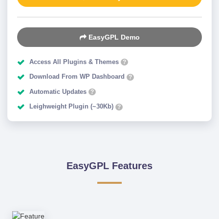
EasyGPL Demo
Access All Plugins & Themes
?
Download From WP Dashboard
?
Automatic Updates
?
Leighweight Plugin (~30Kb)
?
EasyGPL Features