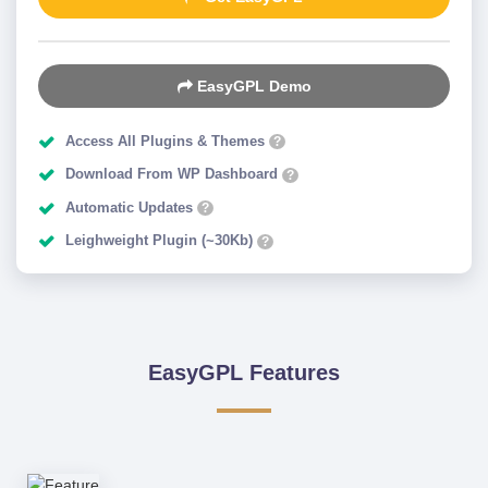
EasyGPL Demo
Access All Plugins & Themes
?
Download From WP Dashboard
?
Automatic Updates
?
Leighweight Plugin (~30Kb)
?
EasyGPL Features