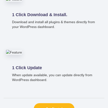
1 Click Download & Install.
Download and install all plugins & themes directly from
your WordPress dashboard.
1 Click Update
When update available, you can update directly from
WordPress dashboard.