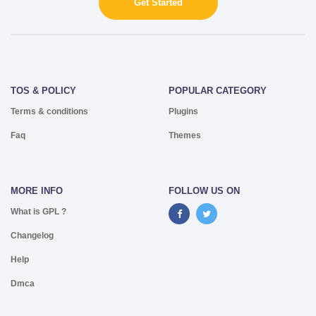
Get Started
TOS & POLICY
POPULAR CATEGORY
Terms & conditions
Plugins
Faq
Themes
MORE INFO
FOLLOW US ON
What is GPL ?
Changelog
Help
Dmca