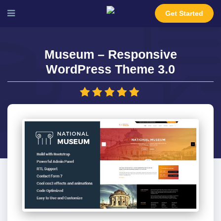
Get Started
Museum – Responsive
WordPress Theme 3.0