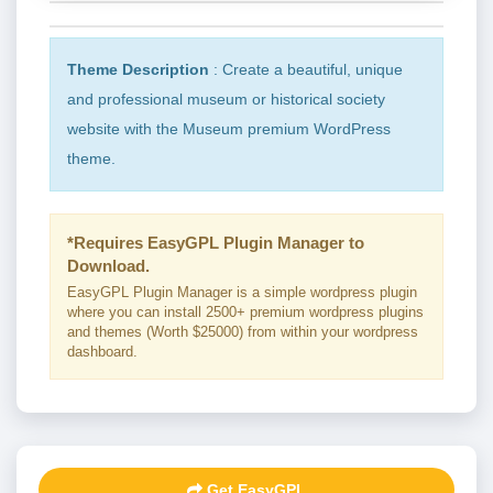
Theme Description
: Create a beautiful, unique
and professional museum or historical society
website with the Museum premium WordPress
theme.
*Requires EasyGPL Plugin Manager to
Download.
EasyGPL Plugin Manager is a simple wordpress plugin
where you can install 2500+ premium wordpress plugins
and themes (Worth $25000) from within your wordpress
dashboard.
Get EasyGPL