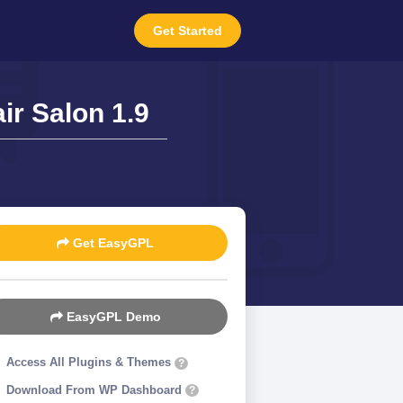
Get Started
r Salon 1.9
Get EasyGPL
EasyGPL Demo
Access All Plugins & Themes
?
Download From WP Dashboard
?