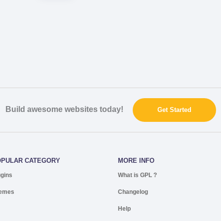
Build awesome websites today!
Get Started
OPULAR CATEGORY
MORE INFO
ugins
What is GPL ?
emes
Changelog
Help