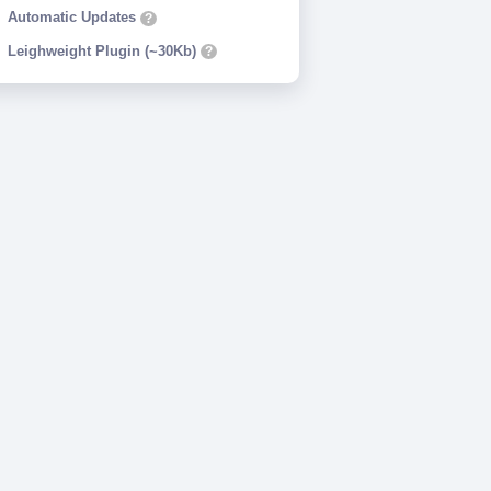
Automatic Updates
?
Leighweight Plugin (~30Kb)
?