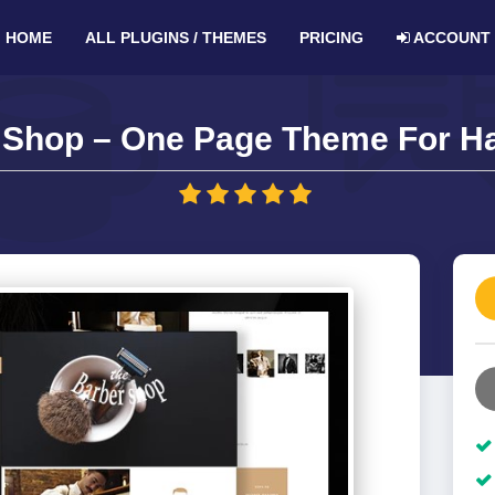
HOME
ALL PLUGINS / THEMES
PRICING
ACCOUNT
 Shop – One Page Theme For Hai