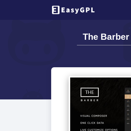
The Barber