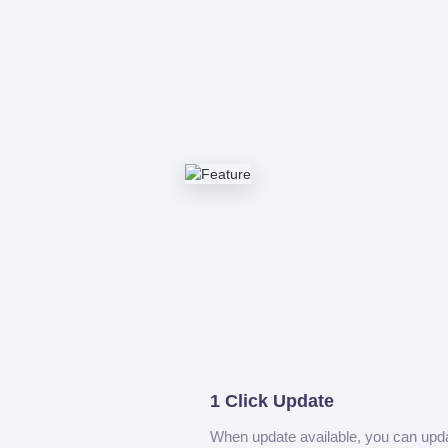
1 Click Update
When update available, you can upd