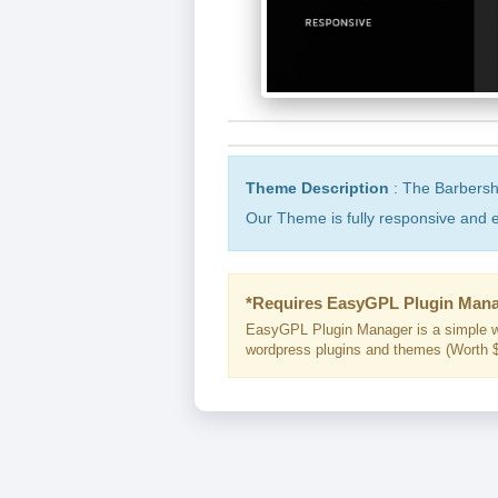
Theme Description
: The Barbersh
Our Theme is fully responsive and e
*Requires EasyGPL Plugin Mana
EasyGPL Plugin Manager is a simple w
wordpress plugins and themes (Worth $