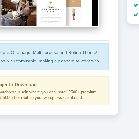
op is One page, Multipurpose and Retina Theme!
asily customizable, making it pleasant to work with.
ger to Download.
ordpress plugin where you can install 2500+ premium
25000) from within your wordpress dashboard.