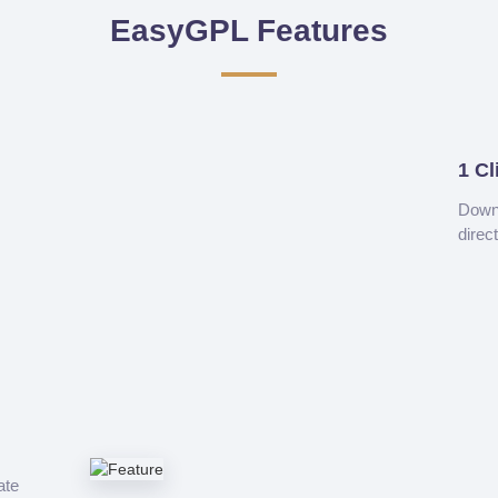
EasyGPL Features
1 Cl
Downl
direc
ate