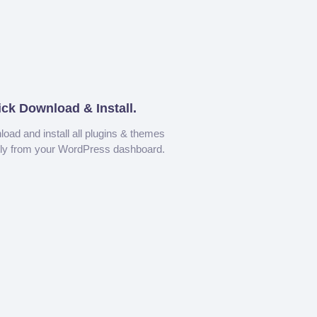
ick Download & Install.
oad and install all plugins & themes
tly from your WordPress dashboard.