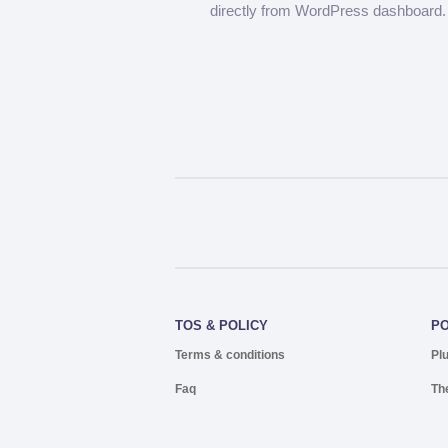
directly from WordPress dashboard.
TOS & POLICY
P
Terms & conditions
Pl
Faq
Th