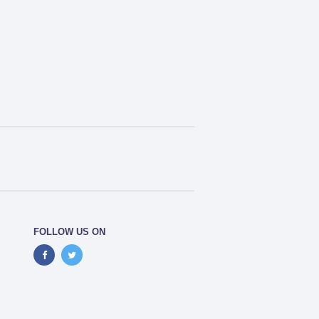
FOLLOW US ON