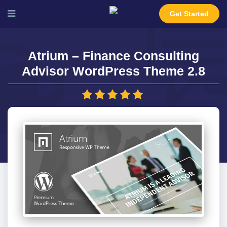
Get Started
Atrium – Finance Consulting
Advisor WordPress Theme 2.8