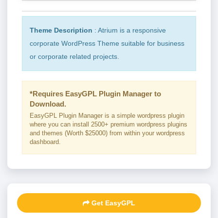
Theme Description
: Atrium is a responsive
corporate WordPress Theme suitable for business
or corporate related projects.
*Requires EasyGPL Plugin Manager to
Download.
EasyGPL Plugin Manager is a simple wordpress plugin
where you can install 2500+ premium wordpress plugins
and themes (Worth $25000) from within your wordpress
dashboard.
Get EasyGPL