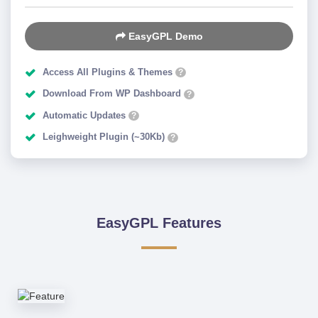
EasyGPL Demo
Access All Plugins & Themes
?
Download From WP Dashboard
?
Automatic Updates
?
Leighweight Plugin (~30Kb)
?
EasyGPL Features