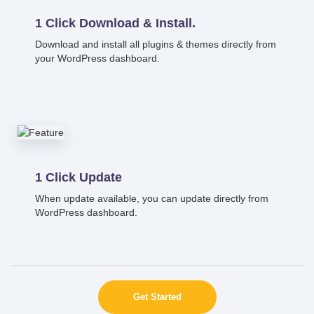
1 Click Download & Install.
Download and install all plugins & themes directly from
your WordPress dashboard.
1 Click Update
When update available, you can update directly from
WordPress dashboard.
Get Started