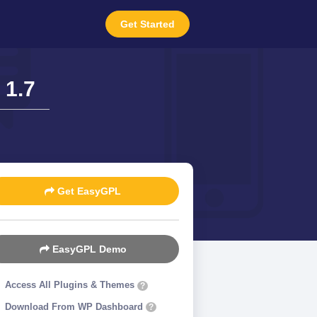
Get Started
 1.7
Get EasyGPL
EasyGPL Demo
Access All Plugins & Themes
?
Download From WP Dashboard
?