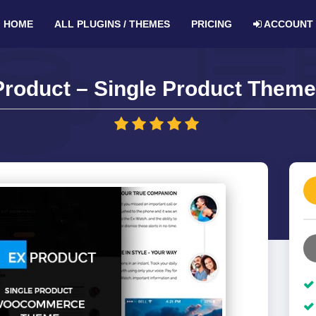
HOME
ALL PLUGINS / THEMES
PRICING
ACCOUNT
roduct – Single Product Theme