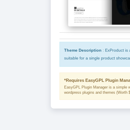
Theme Description
: ExProduct i
suitable for a single product showc
*Requires EasyGPL Plugin Mana
EasyGPL Plugin Manager is a simple w
wordpress plugins and themes (Worth $