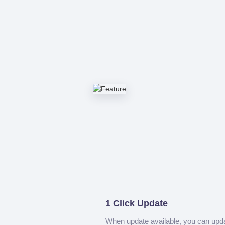
1 Click Update
When update available, you can upd