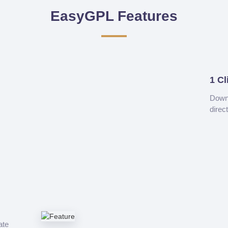
EasyGPL Features
1 Cl
Downl
direc
ate