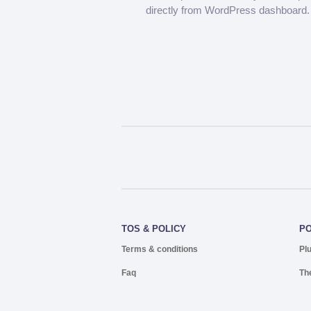
directly from WordPress dashboard.
TOS & POLICY
P
Terms & conditions
Pl
Faq
Th