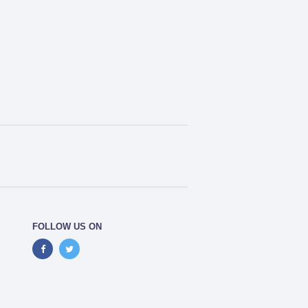
FOLLOW US ON