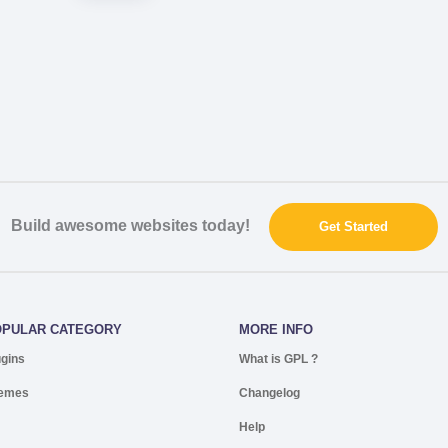
Build awesome websites today!
Get Started
OPULAR CATEGORY
MORE INFO
ugins
What is GPL ?
emes
Changelog
Help