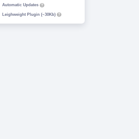
Automatic Updates
?
Leighweight Plugin (~30Kb)
?