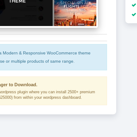
s a Modern & Responsive WooCommerce theme
ase or multiple products of same range.
ger to Download.
ordpress plugin where you can install 2500+ premium
25000) from within your wordpress dashboard.