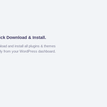
ick Download & Install.
oad and install all plugins & themes
tly from your WordPress dashboard.