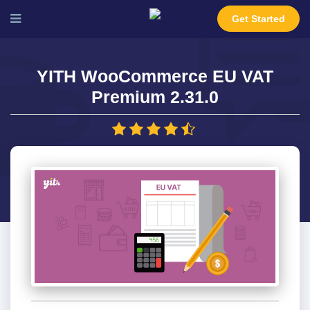
Get Started
YITH WooCommerce EU VAT
Premium 2.31.0