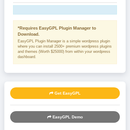
*Requires EasyGPL Plugin Manager to
Download.
EasyGPL Plugin Manager is a simple wordpress plugin
where you can install 2500+ premium wordpress plugins
and themes (Worth $25000) from within your wordpress
dashboard.
Get EasyGPL
EasyGPL Demo