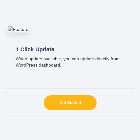
1 Click Update
When update available, you can update directly from
WordPress dashboard.
Get Started