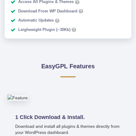
Access All Plugins & Themes
?
Download From WP Dashboard
?
Automatic Updates
?
Leighweight Plugin (~30Kb)
?
EasyGPL Features
1 Click Download & Install.
Download and install all plugins & themes directly from
your WordPress dashboard.