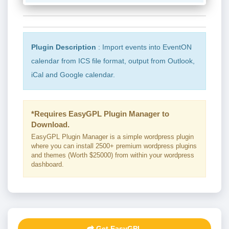
Plugin Description
: Import events into EventON
calendar from ICS file format, output from Outlook,
iCal and Google calendar.
*Requires EasyGPL Plugin Manager to
Download.
EasyGPL Plugin Manager is a simple wordpress plugin
where you can install 2500+ premium wordpress plugins
and themes (Worth $25000) from within your wordpress
dashboard.
Get EasyGPL