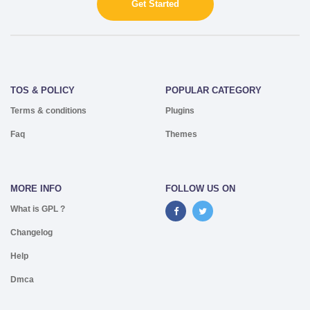
Get Started
TOS & POLICY
POPULAR CATEGORY
Terms & conditions
Plugins
Faq
Themes
MORE INFO
FOLLOW US ON
What is GPL ?
Changelog
Help
Dmca