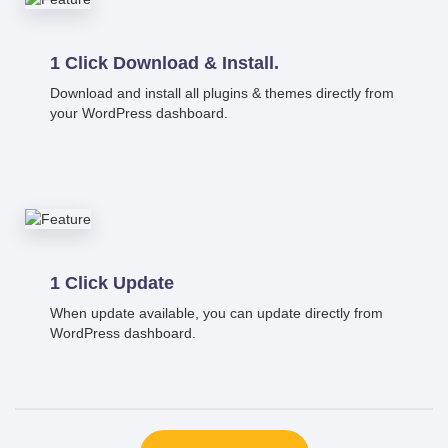
1 Click Download & Install.
Download and install all plugins & themes directly from
your WordPress dashboard.
1 Click Update
When update available, you can update directly from
WordPress dashboard.