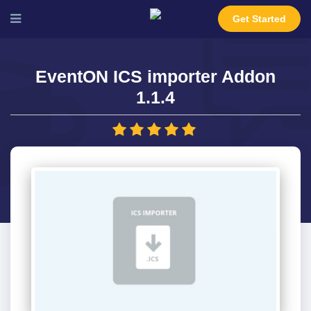
Get Started
EventON ICS importer Addon
1.1.4