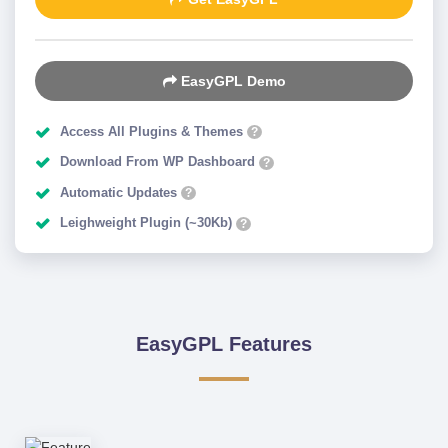
EasyGPL Demo
Access All Plugins & Themes
?
Download From WP Dashboard
?
Automatic Updates
?
Leighweight Plugin (~30Kb)
?
EasyGPL Features