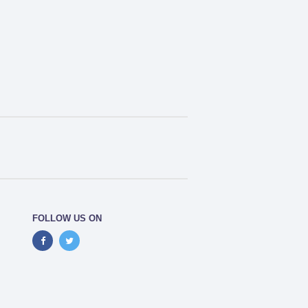
FOLLOW US ON