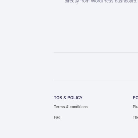
directly from WordPress dashboard.
TOS & POLICY
P
Terms & conditions
Pl
Faq
Th