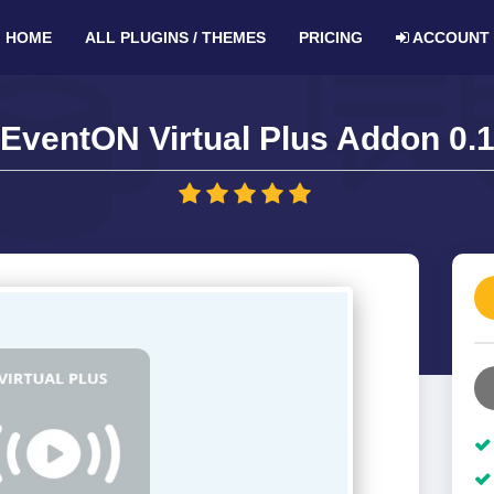
HOME
ALL PLUGINS / THEMES
PRICING
ACCOUNT
EventON Virtual Plus Addon 0.