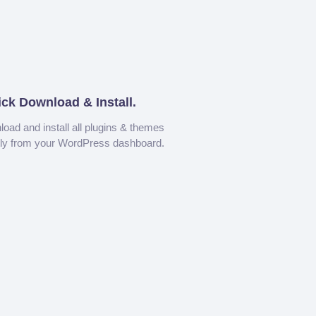
ick Download & Install.
oad and install all plugins & themes
tly from your WordPress dashboard.