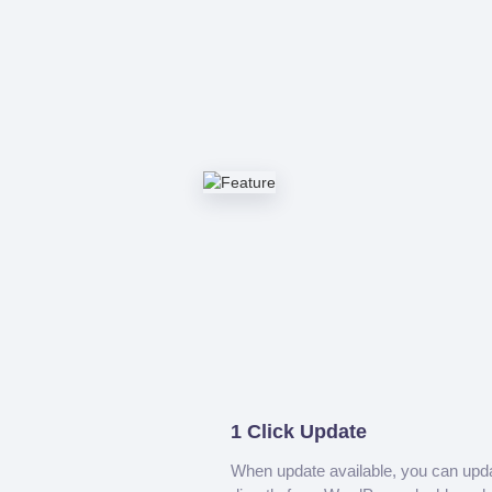
1 Click Update
When update available, you can upd