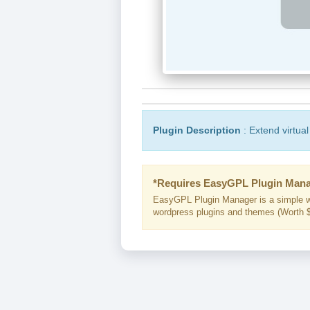
Plugin Description
: Extend virtual
*Requires EasyGPL Plugin Mana
EasyGPL Plugin Manager is a simple w
wordpress plugins and themes (Worth $