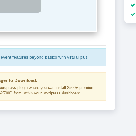
 event features beyond basics with virtual plus
ger to Download.
ordpress plugin where you can install 2500+ premium
25000) from within your wordpress dashboard.