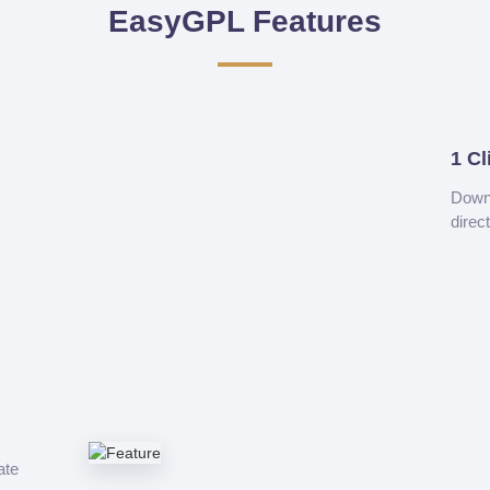
EasyGPL Features
1 Cl
Downl
direc
ate