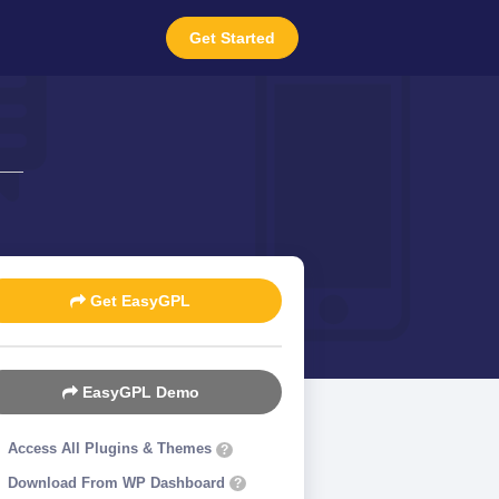
Get Started
1
Get EasyGPL
EasyGPL Demo
Access All Plugins & Themes
?
Download From WP Dashboard
?