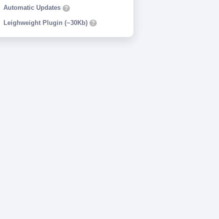
Automatic Updates
?
Leighweight Plugin (~30Kb)
?