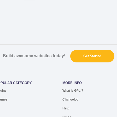
Build awesome websites today!
Get Started
OPULAR CATEGORY
MORE INFO
ugins
What is GPL ?
emes
Changelog
Help