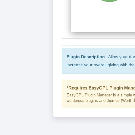
Plugin Description
: Allow your don
increase your overall giving with t
*Requires EasyGPL Plugin Mana
EasyGPL Plugin Manager is a simple w
wordpress plugins and themes (Worth $