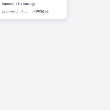
Automatic Updates
?
Leighweight Plugin (~30Kb)
?