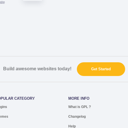
ate
Build awesome websites today!
Get Started
OPULAR CATEGORY
MORE INFO
ugins
What is GPL ?
emes
Changelog
Help