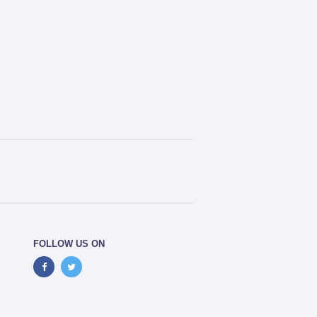
FOLLOW US ON