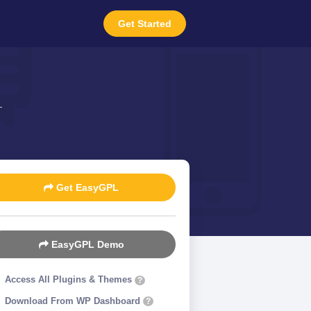
Get Started
Get EasyGPL
EasyGPL Demo
Access All Plugins & Themes
?
Download From WP Dashboard
?