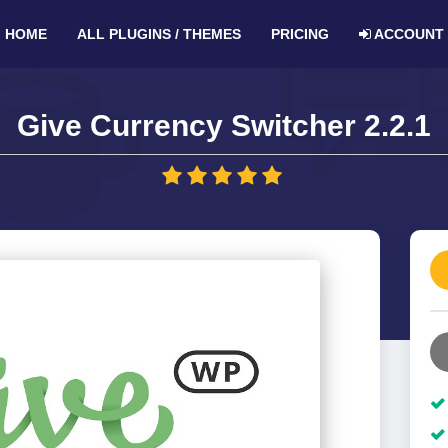
HOME
ALL PLUGINS / THEMES
PRICING
ACCOUNT
Give Currency Switcher 2.2.1