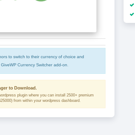
ors to switch to their currency of choice and
he GiveWP Currency Switcher add-on.
ger to Download.
ordpress plugin where you can install 2500+ premium
25000) from within your wordpress dashboard.