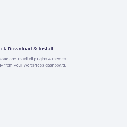
ick Download & Install.
oad and install all plugins & themes
tly from your WordPress dashboard.