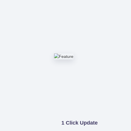
1 Click Update