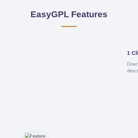
EasyGPL Features
1 Cl
Downl
direc