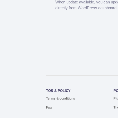
When update available, you can upd
directly from WordPress dashboard.
TOS & POLICY
P
Terms & conditions
Pl
Faq
Th