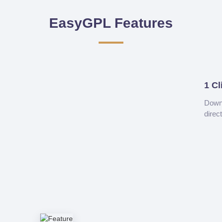
EasyGPL Features
1 Cl
Downl
direc