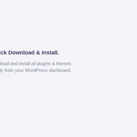
ick Download & Install.
oad and install all plugins & themes
tly from your WordPress dashboard.