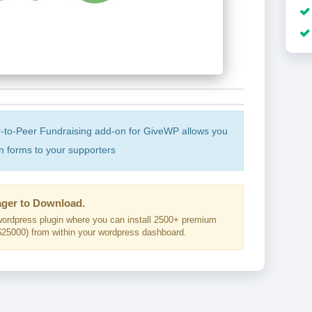
-to-Peer Fundraising add-on for GiveWP allows you
 forms to your supporters
ger to Download.
ordpress plugin where you can install 2500+ premium
25000) from within your wordpress dashboard.