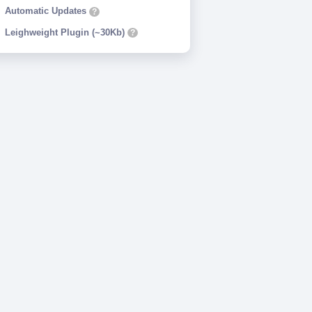
Automatic Updates
?
Leighweight Plugin (~30Kb)
?