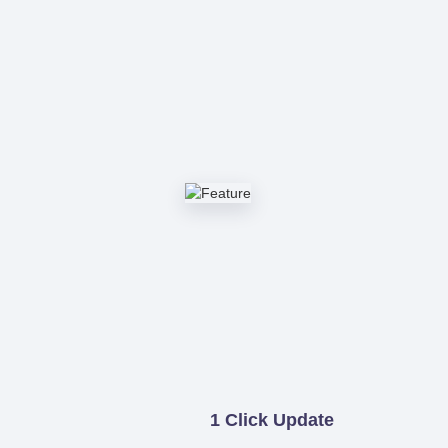
1 Click Update