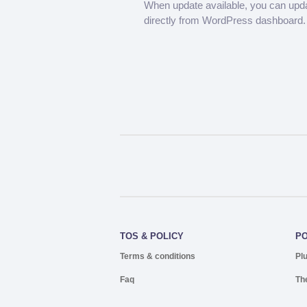
When update available, you can upd
directly from WordPress dashboard.
TOS & POLICY
P
Terms & conditions
Pl
Faq
Th