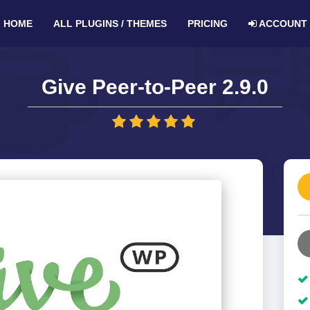
HOME
ALL PLUGINS / THEMES
PRICING
ACCOUNT
Give Peer-to-Peer 2.9.0