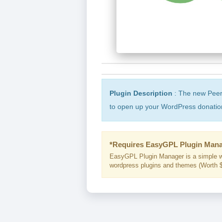
Plugin Description
: The new Peer
to open up your WordPress donation
*Requires EasyGPL Plugin Mana
EasyGPL Plugin Manager is a simple w
wordpress plugins and themes (Worth $