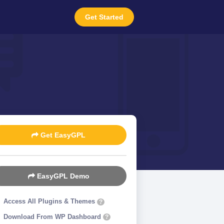
Get Started
Get EasyGPL
EasyGPL Demo
Access All Plugins & Themes
?
Download From WP Dashboard
?