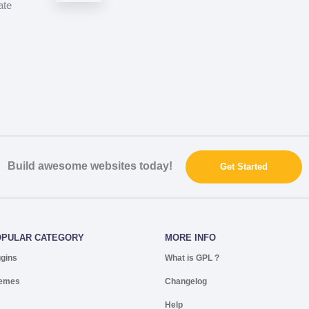
ate
Build awesome websites today!
Get Started
OPULAR CATEGORY
MORE INFO
ugins
What is GPL ?
emes
Changelog
Help