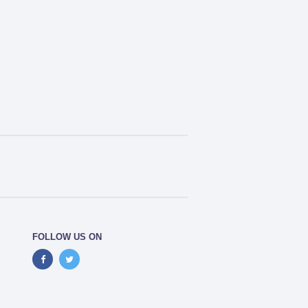
FOLLOW US ON