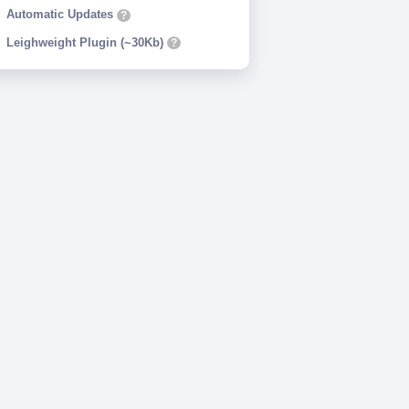
Automatic Updates
?
Leighweight Plugin (~30Kb)
?