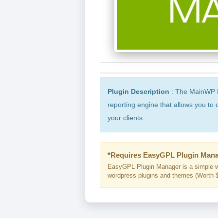
Plugin Description
: The MainWP Pr
reporting engine that allows you to 
your clients.
*Requires EasyGPL Plugin Mana
EasyGPL Plugin Manager is a simple w
wordpress plugins and themes (Worth $