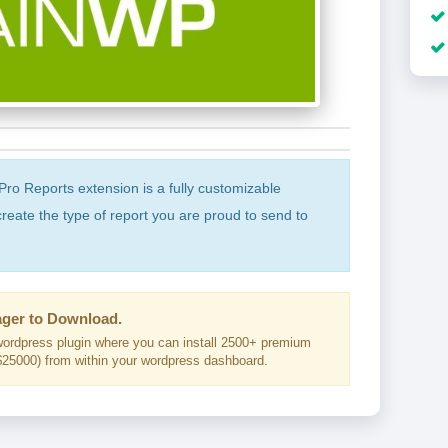
o Reports extension is a fully customizable
create the type of report you are proud to send to
ger to Download.
ordpress plugin where you can install 2500+ premium
25000) from within your wordpress dashboard.