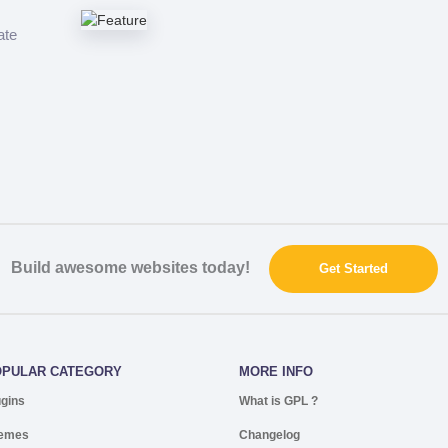
ate
Build awesome websites today!
Get Started
OPULAR CATEGORY
MORE INFO
ugins
What is GPL ?
emes
Changelog