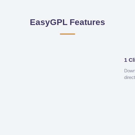
EasyGPL Features
1 Cl
Downl
direc