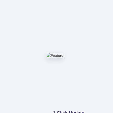
1 Click Update