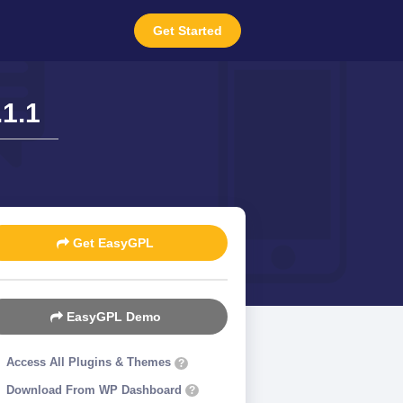
Get Started
1.1
Get EasyGPL
EasyGPL Demo
Access All Plugins & Themes
?
Download From WP Dashboard
?