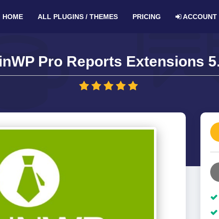
HOME
ALL PLUGINS / THEMES
PRICING
ACCOUNT
inWP Pro Reports Extensions 5.