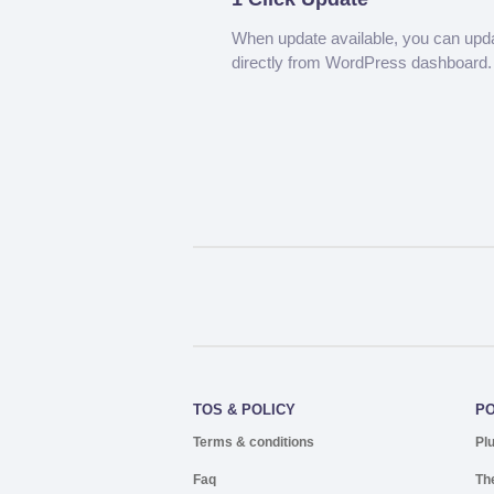
When update available, you can upd
directly from WordPress dashboard.
TOS & POLICY
P
Terms & conditions
Pl
Faq
Th