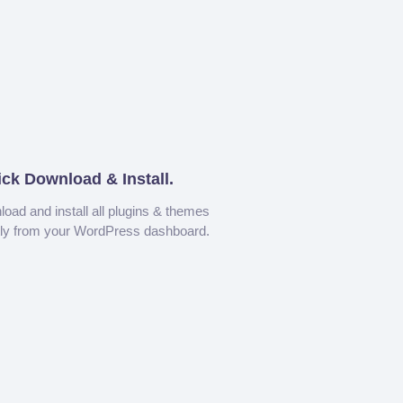
ick Download & Install.
oad and install all plugins & themes
tly from your WordPress dashboard.