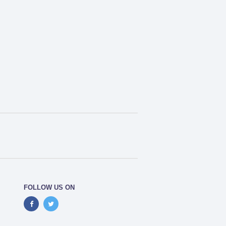
FOLLOW US ON