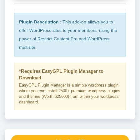
Plugin Description
: This add-on allows you to
offer WordPress sites to your members, using the
power of Restrict Content Pro and WordPress
multisite.
*Requires EasyGPL Plugin Manager to
Download.
EasyGPL Plugin Manager is a simple wordpress plugin
where you can install 2500+ premium wordpress plugins
and themes (Worth $25000) from within your wordpress
dashboard.