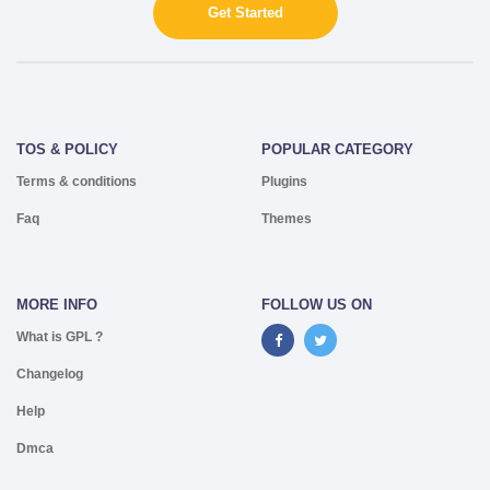
Get Started
TOS & POLICY
POPULAR CATEGORY
Terms & conditions
Plugins
Faq
Themes
MORE INFO
FOLLOW US ON
What is GPL ?
Changelog
Help
Dmca