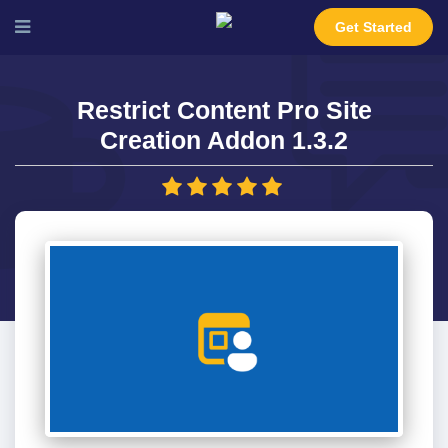
Get Started
Restrict Content Pro Site
Creation Addon 1.3.2