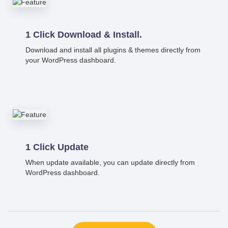
1 Click Download & Install.
Download and install all plugins & themes directly from
your WordPress dashboard.
1 Click Update
When update available, you can update directly from
WordPress dashboard.