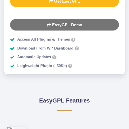
Get EasyGPL
EasyGPL Demo
Access All Plugins & Themes
?
Download From WP Dashboard
?
Automatic Updates
?
Leighweight Plugin (~30Kb)
?
EasyGPL Features