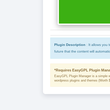
Plugin Description
: It allows you 
future that the content will automati
*Requires EasyGPL Plugin Mana
EasyGPL Plugin Manager is a simple w
wordpress plugins and themes (Worth $