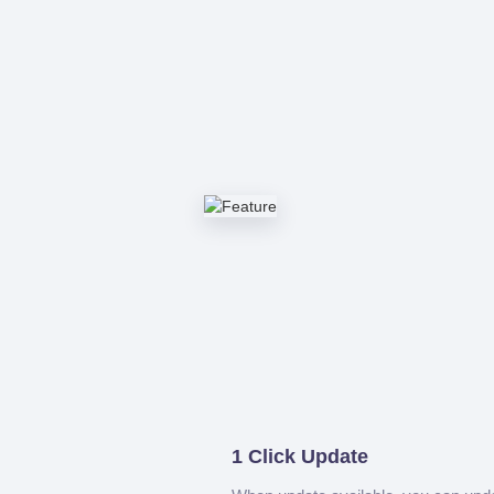
1 Click Update