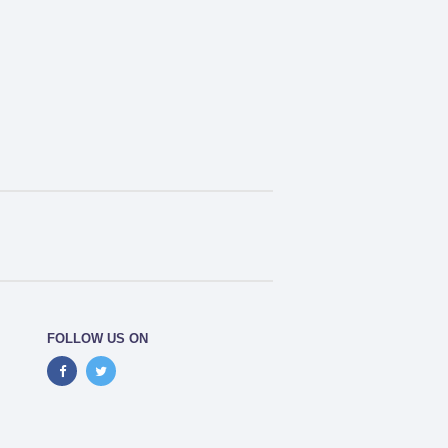
FOLLOW US ON