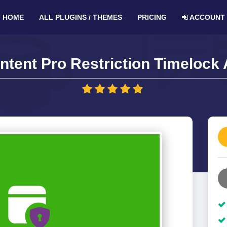
HOME
ALL PLUGINS / THEMES
PRICING
ACCOUNT
ntent Pro Restriction Timelock