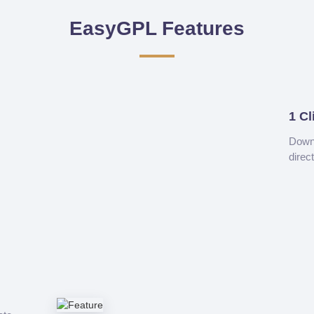
EasyGPL Features
1 Cl
Downl
direc