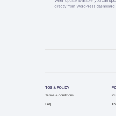
When update available, you can upd
directly from WordPress dashboard.
TOS & POLICY
P
Terms & conditions
Pl
Faq
Th