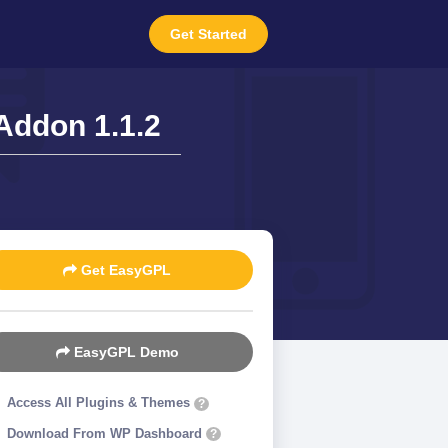
Get Started
 Addon 1.1.2
Get EasyGPL
EasyGPL Demo
Access All Plugins & Themes
?
Download From WP Dashboard
?