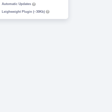
Automatic Updates
?
Leighweight Plugin (~30Kb)
?