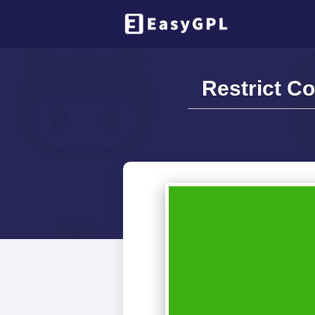
Restrict Co