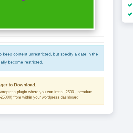
to keep content unrestricted, but specify a date in the
cally become restricted.
ger to Download.
ordpress plugin where you can install 2500+ premium
25000) from within your wordpress dashboard.