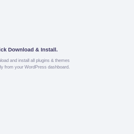
ick Download & Install.
oad and install all plugins & themes
tly from your WordPress dashboard.