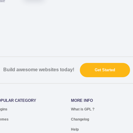
ate
Build awesome websites today!
Get Started
OPULAR CATEGORY
MORE INFO
ugins
What is GPL ?
emes
Changelog
Help