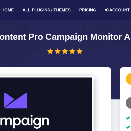
HOME
ALL PLUGINS / THEMES
PRICING
ACCOUNT
Content Pro Campaign Monitor A