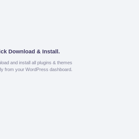
ick Download & Install.
oad and install all plugins & themes
tly from your WordPress dashboard.