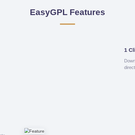
EasyGPL Features
1 Cl
Downl
direc