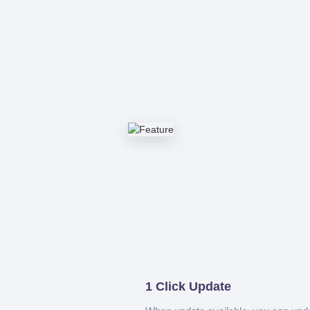
1 Click Update