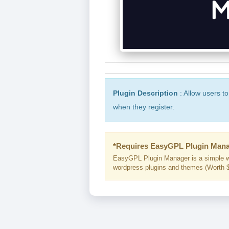
Plugin Description
: Allow users t
when they register.
*Requires EasyGPL Plugin Mana
EasyGPL Plugin Manager is a simple w
wordpress plugins and themes (Worth $