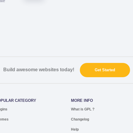
ate
Build awesome websites today!
Get Started
OPULAR CATEGORY
MORE INFO
ugins
What is GPL ?
emes
Changelog
Help