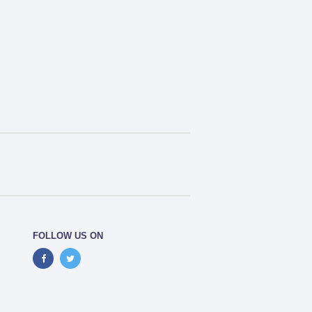
FOLLOW US ON