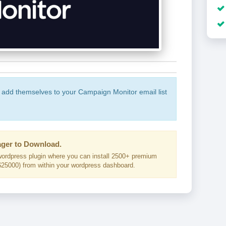
o add themselves to your Campaign Monitor email list
ger to Download.
ordpress plugin where you can install 2500+ premium
25000) from within your wordpress dashboard.