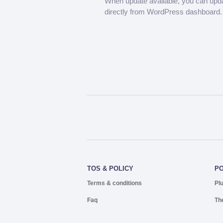
When update available, you can upd
directly from WordPress dashboard.
TOS & POLICY
P
Terms & conditions
Pl
Faq
Th