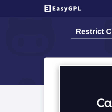
Restrict 