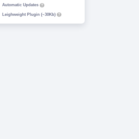
Automatic Updates
?
Leighweight Plugin (~30Kb)
?