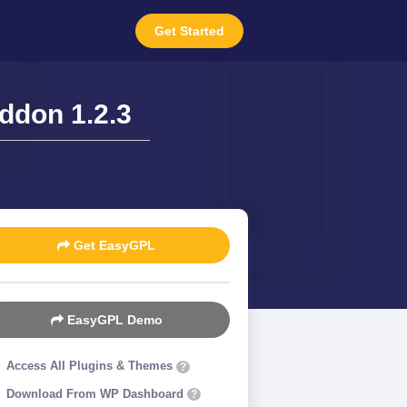
Get Started
ddon 1.2.3
Get EasyGPL
EasyGPL Demo
Access All Plugins & Themes
?
Download From WP Dashboard
?