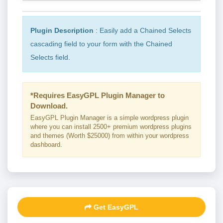
Plugin Description
: Easily add a Chained Selects
cascading field to your form with the Chained
Selects field.
*Requires EasyGPL Plugin Manager to
Download.
EasyGPL Plugin Manager is a simple wordpress plugin
where you can install 2500+ premium wordpress plugins
and themes (Worth $25000) from within your wordpress
dashboard.
Get EasyGPL