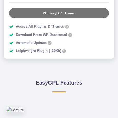
EasyGPL Demo
Access All Plugins & Themes
?
Download From WP Dashboard
?
Automatic Updates
?
Leighweight Plugin (~30Kb)
?
EasyGPL Features