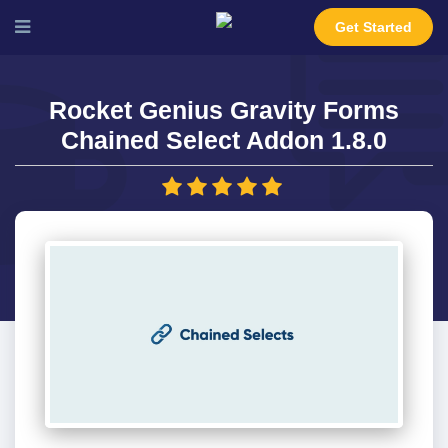
Get Started
Rocket Genius Gravity Forms
Chained Select Addon 1.8.0