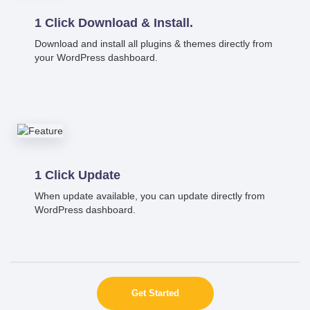
1 Click Download & Install.
Download and install all plugins & themes directly from
your WordPress dashboard.
1 Click Update
When update available, you can update directly from
WordPress dashboard.
Get Started