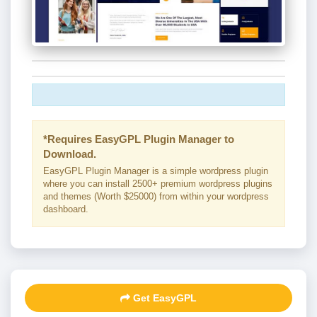
*Requires EasyGPL Plugin Manager to
Download.
EasyGPL Plugin Manager is a simple wordpress plugin
where you can install 2500+ premium wordpress plugins
and themes (Worth $25000) from within your wordpress
dashboard.
Get EasyGPL