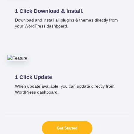
1 Click Download & Install.
Download and install all plugins & themes directly from
your WordPress dashboard.
1 Click Update
When update available, you can update directly from
WordPress dashboard.
Get Started