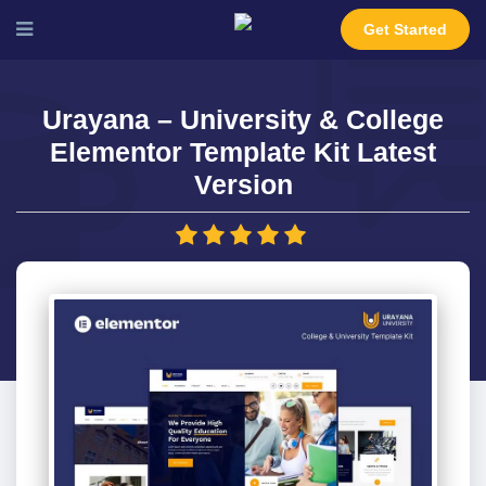
Get Started
Urayana – University & College
Elementor Template Kit Latest
Version