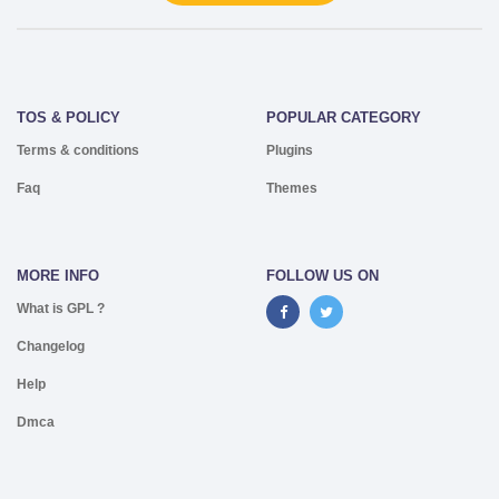
TOS & POLICY
POPULAR CATEGORY
Terms & conditions
Plugins
Faq
Themes
MORE INFO
FOLLOW US ON
What is GPL ?
Changelog
Help
Dmca