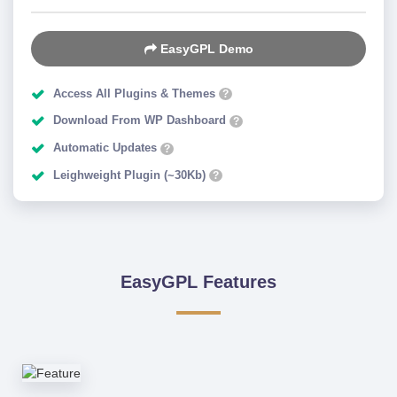
EasyGPL Demo
Access All Plugins & Themes
?
Download From WP Dashboard
?
Automatic Updates
?
Leighweight Plugin (~30Kb)
?
EasyGPL Features