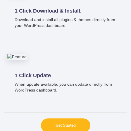
1 Click Download & Install.
Download and install all plugins & themes directly from
your WordPress dashboard.
1 Click Update
When update available, you can update directly from
WordPress dashboard.
Get Started