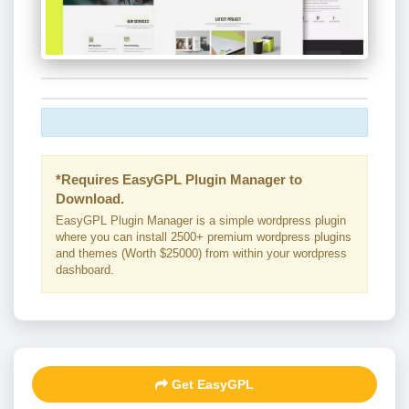
*Requires EasyGPL Plugin Manager to
Download.
EasyGPL Plugin Manager is a simple wordpress plugin
where you can install 2500+ premium wordpress plugins
and themes (Worth $25000) from within your wordpress
dashboard.
Get EasyGPL