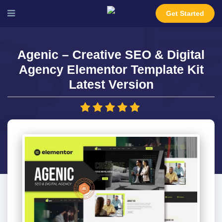
Get Started
Agenic – Creative SEO & Digital
Agency Elementor Template Kit
Latest Version