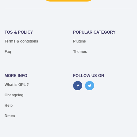
TOS & POLICY
POPULAR CATEGORY
Terms & conditions
Plugins
Faq
Themes
MORE INFO
FOLLOW US ON
What is GPL ?
Changelog
Help
Dmca