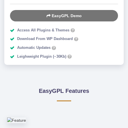
EasyGPL Demo
Access All Plugins & Themes
?
Download From WP Dashboard
?
Automatic Updates
?
Leighweight Plugin (~30Kb)
?
EasyGPL Features