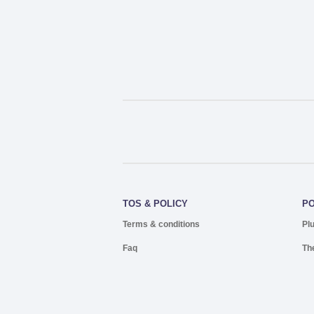
TOS & POLICY
P
Terms & conditions
Pl
Faq
Th