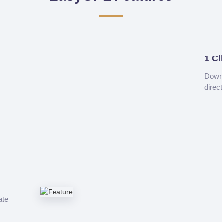
1 Cl
Downl
direc
ate