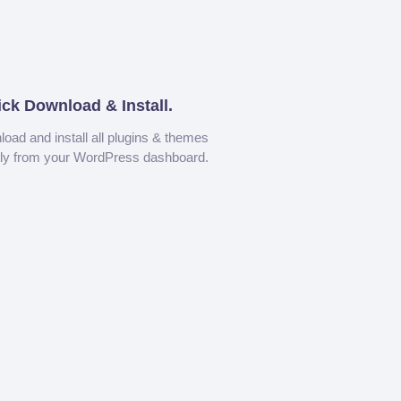
ick Download & Install.
oad and install all plugins & themes
tly from your WordPress dashboard.