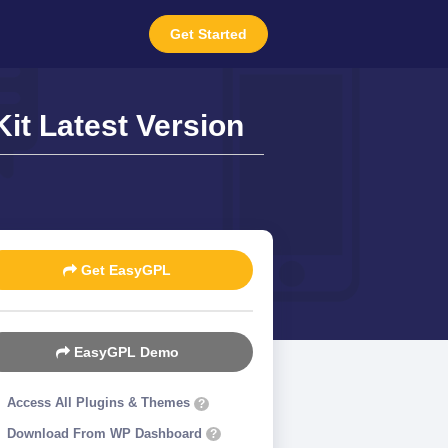
Get Started
it Latest Version
Get EasyGPL
EasyGPL Demo
Access All Plugins & Themes
?
Download From WP Dashboard
?