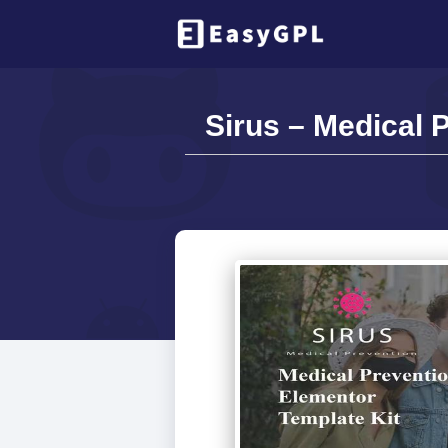
Sirus – Medical 