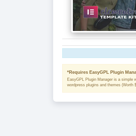
*Requires EasyGPL Plugin Mana
EasyGPL Plugin Manager is a simple w
wordpress plugins and themes (Worth $