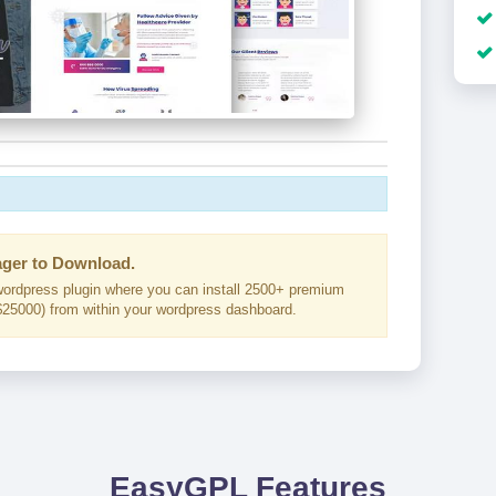
ger to Download.
ordpress plugin where you can install 2500+ premium
25000) from within your wordpress dashboard.
EasyGPL Features