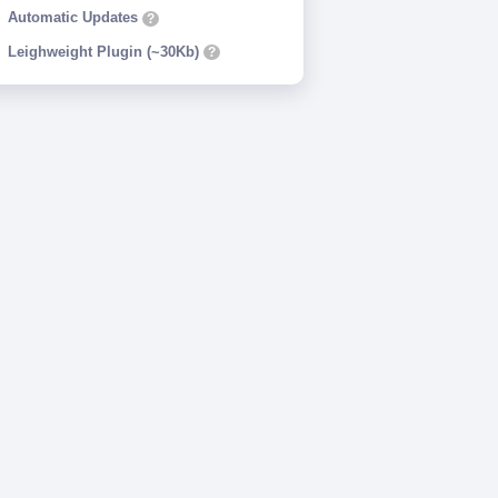
Automatic Updates
?
Leighweight Plugin (~30Kb)
?