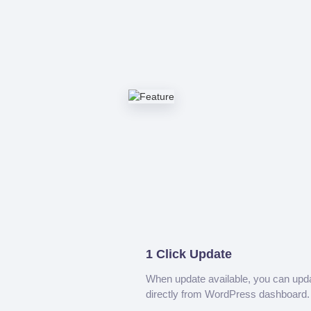
1 Click Update
When update available, you can upd
directly from WordPress dashboard.