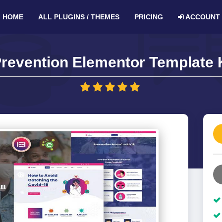
HOME
ALL PLUGINS / THEMES
PRICING
ACCOUNT
Prevention Elementor Template K