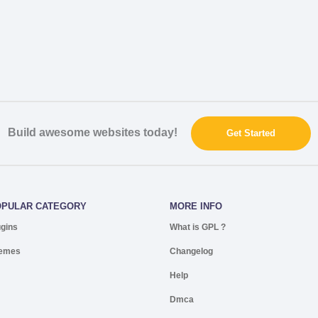
Build awesome websites today!
Get Started
OPULAR CATEGORY
MORE INFO
ugins
What is GPL ?
emes
Changelog
Help
Dmca