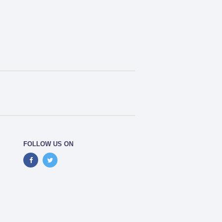
FOLLOW US ON