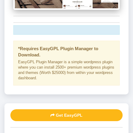
*Requires EasyGPL Plugin Manager to
Download.
EasyGPL Plugin Manager is a simple wordpress plugin
where you can install 2500+ premium wordpress plugins
and themes (Worth $25000) from within your wordpress
dashboard.
Get EasyGPL