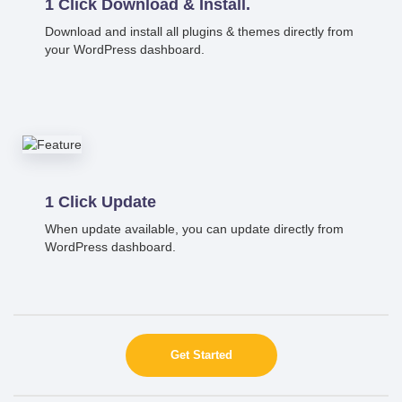
1 Click Download & Install.
Download and install all plugins & themes directly from
your WordPress dashboard.
1 Click Update
When update available, you can update directly from
WordPress dashboard.
Get Started