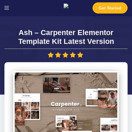
Get Started
Ash – Carpenter Elementor
Template Kit Latest Version