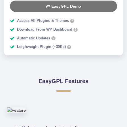
EasyGPL Demo
Access All Plugins & Themes
?
Download From WP Dashboard
?
Automatic Updates
?
Leighweight Plugin (~30Kb)
?
EasyGPL Features