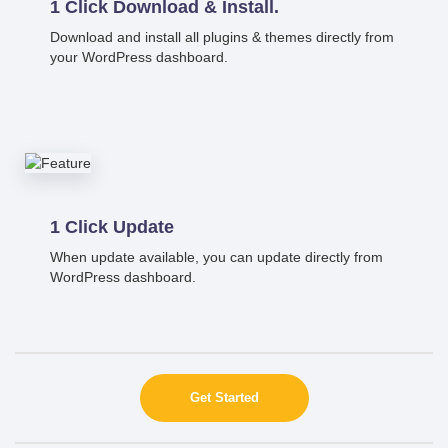
1 Click Download & Install.
Download and install all plugins & themes directly from
your WordPress dashboard.
1 Click Update
When update available, you can update directly from
WordPress dashboard.
Get Started