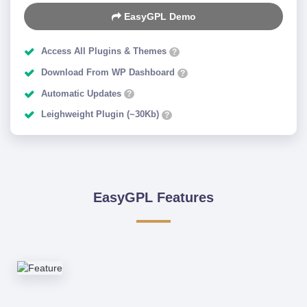
EasyGPL Demo
Access All Plugins & Themes
?
Download From WP Dashboard
?
Automatic Updates
?
Leighweight Plugin (~30Kb)
?
EasyGPL Features