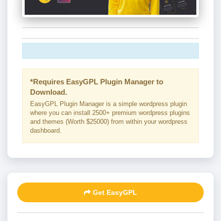
*Requires EasyGPL Plugin Manager to
Download.
EasyGPL Plugin Manager is a simple wordpress plugin
where you can install 2500+ premium wordpress plugins
and themes (Worth $25000) from within your wordpress
dashboard.
Get EasyGPL