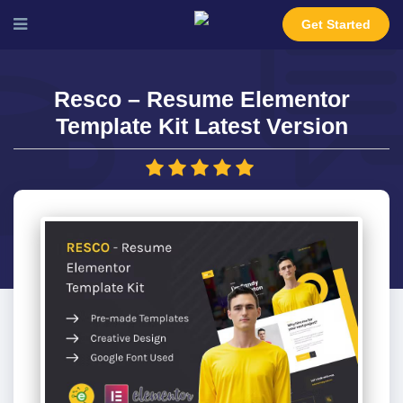
Get Started
Resco – Resume Elementor
Template Kit Latest Version