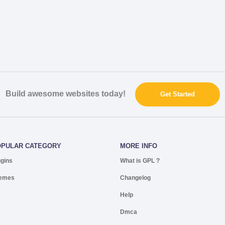
Build awesome websites today!
Get Started
OPULAR CATEGORY
MORE INFO
ugins
What is GPL ?
emes
Changelog
Help
Dmca