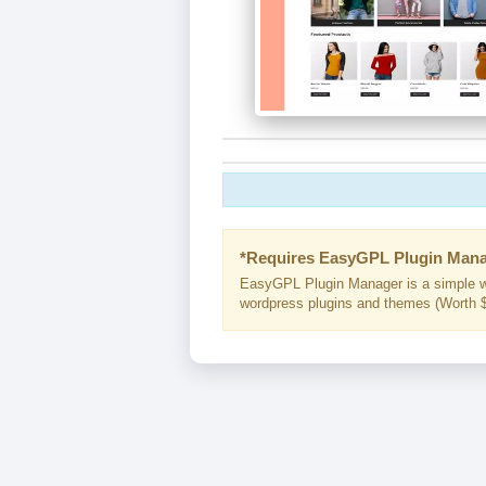
*Requires EasyGPL Plugin Mana
EasyGPL Plugin Manager is a simple w
wordpress plugins and themes (Worth $