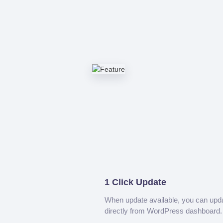
1 Click Update
When update available, you can upd
directly from WordPress dashboard.