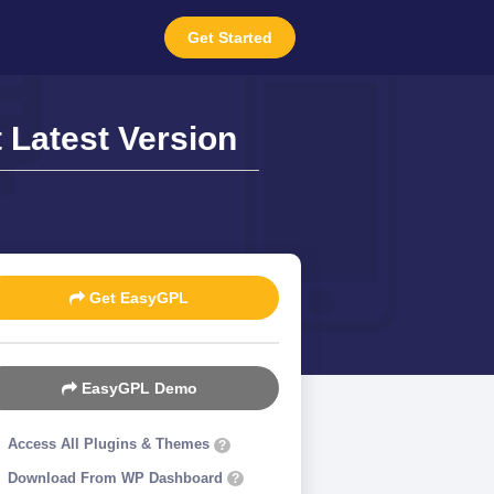
Get Started
Latest Version
Get EasyGPL
EasyGPL Demo
Access All Plugins & Themes
?
Download From WP Dashboard
?