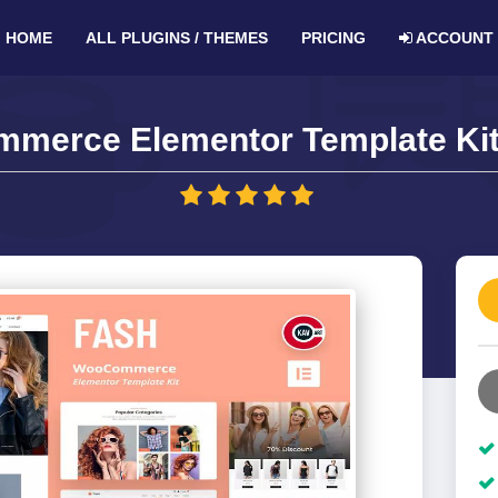
HOME
ALL PLUGINS / THEMES
PRICING
ACCOUNT
merce Elementor Template Kit 