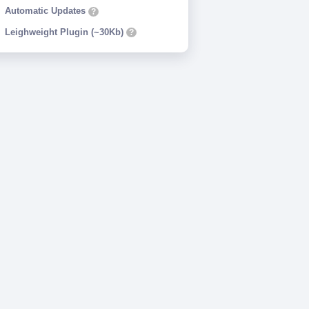
Automatic Updates
?
Leighweight Plugin (~30Kb)
?