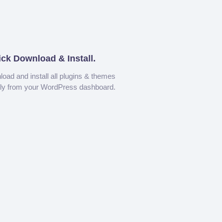
ick Download & Install.
oad and install all plugins & themes
tly from your WordPress dashboard.