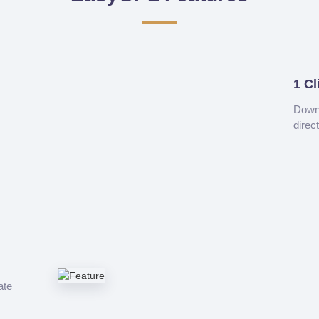
1 Cl
Downl
direc
ate