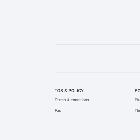
TOS & POLICY
P
Terms & conditions
Pl
Faq
Th