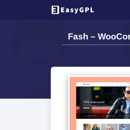
Fash – WooCom