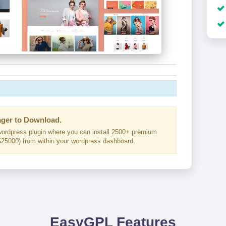
ger to Download.
ordpress plugin where you can install 2500+ premium
25000) from within your wordpress dashboard.
EasyGPL Features