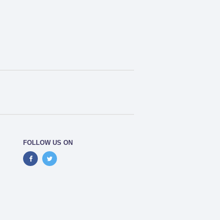
FOLLOW US ON