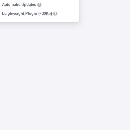
Automatic Updates
?
Leighweight Plugin (~30Kb)
?