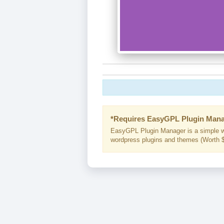
*Requires EasyGPL Plugin Mana
EasyGPL Plugin Manager is a simple w
wordpress plugins and themes (Worth $