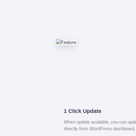
1 Click Update
When update available, you can upd
directly from WordPress dashboard.