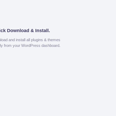
ick Download & Install.
oad and install all plugins & themes
tly from your WordPress dashboard.