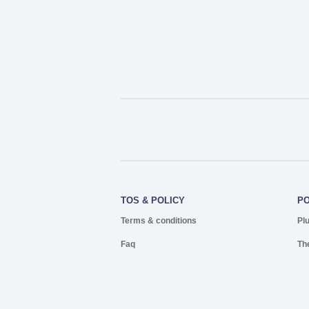
TOS & POLICY
P
Terms & conditions
Pl
Faq
Th