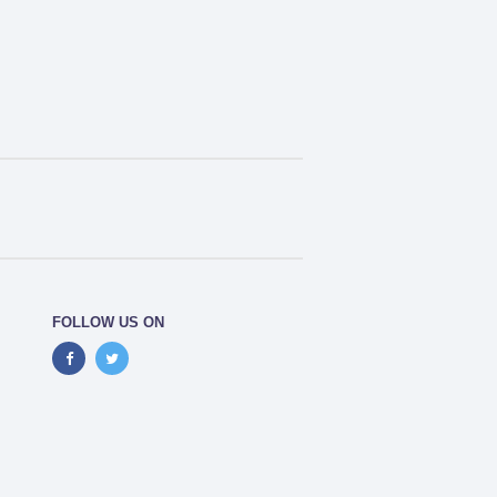
FOLLOW US ON