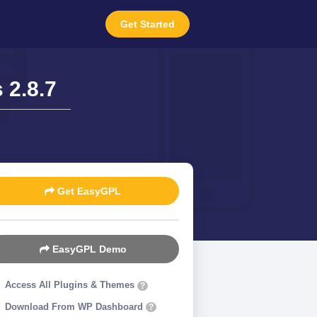
Get Started
2.8.7
Get EasyGPL
EasyGPL Demo
Access All Plugins & Themes
?
Download From WP Dashboard
?