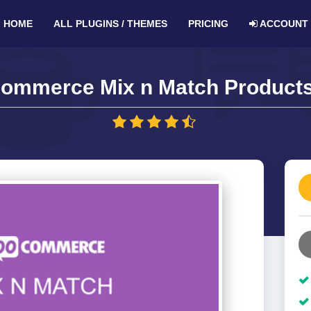
HOME
ALL PLUGINS / THEMES
PRICING
ACCOUNT
ommerce Mix n Match Products 