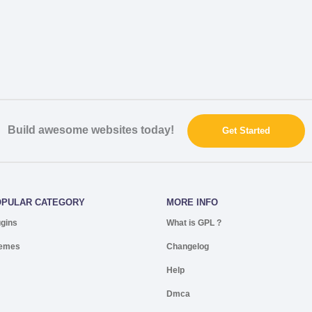
Build awesome websites today!
Get Started
OPULAR CATEGORY
MORE INFO
ugins
What is GPL ?
emes
Changelog
Help
Dmca