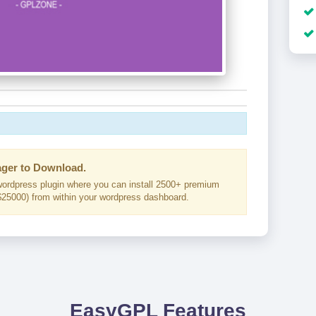
ger to Download.
ordpress plugin where you can install 2500+ premium
25000) from within your wordpress dashboard.
EasyGPL Features