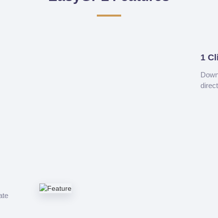
1 Cl
Downl
direc
ate